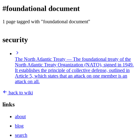
blog
#foundational document
wiki
publications
1 page tagged with "foundational document"
projects
security
cves
press
contact
The North Atlantic Treaty
— The foundational treaty of the
North Atlantic Treaty Organization (NATO), signed in 1949.
It establishes the principle of collective defense, outlined in
Article 5, which states that an attack on one member is an
attack on all.
back to wiki
links
about
blog
search