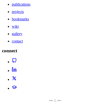
publications
projects
bookmarks
wiki
gallery
contact
connect
~~ ∴ ~~