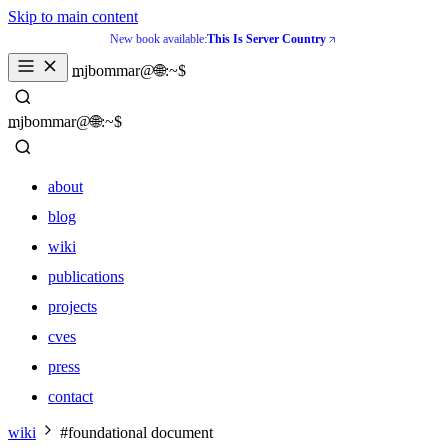
Skip to main content
New book available:
This Is Server Country
_
mjbommar@🌐:~$ 
_
mjbommar@🌐:~$ 
about
blog
wiki
publications
projects
cves
press
contact
about
wiki
#foundational document