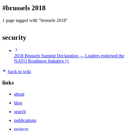
blog
#brussels 2018
wiki
publications
1 page tagged with "brussels 2018"
projects
security
cves
press
contact
2018 Brussels Summit Declaration
— Leaders endorsed the
NATO Readiness Initiative (\\
back to wiki
links
about
blog
search
publications
projects