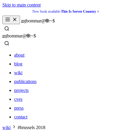
Skip to main content
New book available:
This Is Server Country
_
mjbommar@🌐:~$ 
_
mjbommar@🌐:~$ 
about
blog
wiki
publications
projects
cves
press
contact
about
wiki
#brussels 2018