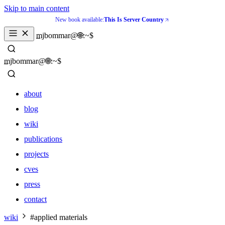
Skip to main content
New book available:
This Is Server Country
_
mjbommar@🌐:~$ 
_
mjbommar@🌐:~$ 
about
blog
wiki
publications
projects
cves
press
contact
about
wiki
#applied materials