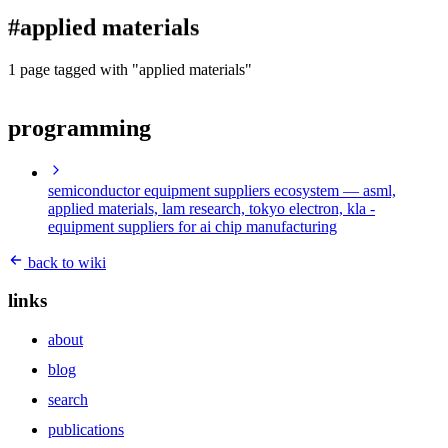
blog
#applied materials
wiki
publications
1 page tagged with "applied materials"
projects
programming
cves
press
contact
semiconductor equipment suppliers ecosystem
— asml,
applied materials, lam research, tokyo electron, kla -
equipment suppliers for ai chip manufacturing
back to wiki
links
about
blog
search
publications