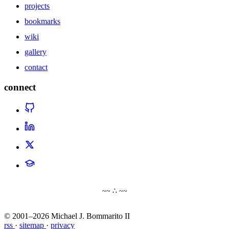
projects
bookmarks
wiki
gallery
contact
connect
~~ ∴ ~~
© 2001–2026 Michael J. Bommarito II
rss
·
sitemap
·
privacy