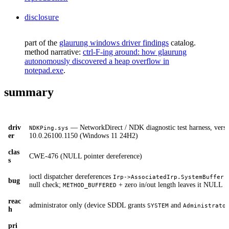
disclosure
part of the
glaurung windows driver findings
catalog.
method narrative:
ctrl-F-ing around: how glaurung
autonomously discovered a heap overflow in
notepad.exe
.
summary
driv
— NetworkDirect / NDK diagnostic test harness, versi
NDKPing.sys
er
10.0.26100.1150 (Windows 11 24H2)
clas
CWE-476 (NULL pointer dereference)
s
ioctl dispatcher dereferences
w
Irp->AssociatedIrp.SystemBuffer
bug
null check;
+ zero in/out length leaves it NULL
METHOD_BUFFERED
reac
administrator only (device SDDL grants
and
SYSTEM
Administrato
h
pri