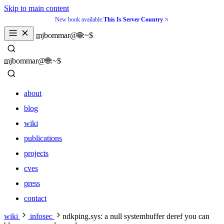
Skip to main content
New book available:
This Is Server Country
mjbommar@🌐:~$ 
mjbommar@🌐:~$ 
about
blog
wiki
publications
projects
cves
press
contact
about
wiki
infosec
ndkping.sys: a null systembuffer deref you can