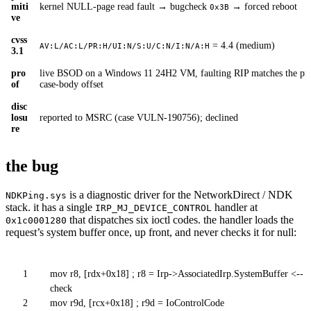
miti
kernel NULL-page read fault → bugcheck
→ forced reboot
0x3B
ve
cvss
= 4.4 (medium)
AV:L/AC:L/PR:H/UI:N/S:U/C:N/I:N/A:H
3.1
pro
live BSOD on a Windows 11 24H2 VM, faulting RIP matches the pre
of
case-body offset
disc
losu
reported to MSRC (case VULN-190756); declined
re
the bug
is a diagnostic driver for the NetworkDirect / NDK
NDKPing.sys
stack. it has a single
handler at
IRP_MJ_DEVICE_CONTROL
that dispatches six ioctl codes. the handler loads the
0x1c0001280
request’s system buffer once, up front, and never checks it for null:
1
mov r8, [rdx+0x18] ; r8 = Irp->AssociatedIrp.SystemBuffer <-- n
check
2
mov r9d, [rcx+0x18] ; r9d = IoControlCode