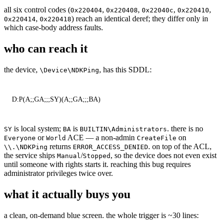
all six control codes (
,
,
,
,
0x220404
0x220408
0x22040c
0x220410
,
) reach an identical deref; they differ only in
0x220414
0x220418
which case-body address faults.
who can reach it
the device,
, has this SDDL:
\Device\NDKPing
D:P(A;;GA;;;SY)(A;;GA;;;BA)
is local system;
is
. there is no
SY
BA
BUILTIN\Administrators
or
ACE — a non-admin
on
Everyone
World
CreateFile
returns
. on top of the ACL,
\\.\NDKPing
ERROR_ACCESS_DENIED
the service ships
/
, so the device does not even exist
Manual
Stopped
until someone with rights starts it. reaching this bug requires
administrator privileges twice over.
what it actually buys you
a clean, on-demand blue screen. the whole trigger is ~30 lines: