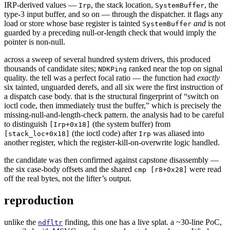
IRP-derived values —
, the stack location,
, the
Irp
SystemBuffer
type-3 input buffer, and so on — through the dispatcher. it flags any
load or store whose base register is tainted
and
is not
SystemBuffer
guarded by a preceding null-or-length check that would imply the
pointer is non-null.
across a sweep of several hundred system drivers, this produced
thousands of candidate sites;
ranked near the top on signal
NDKPing
quality. the tell was a perfect focal ratio — the function had
exactly
six tainted, unguarded derefs, and all six were the first instruction of
a dispatch case body. that is the structural fingerprint of “switch on
ioctl code, then immediately trust the buffer,” which is precisely the
missing-null-and-length-check pattern. the analysis had to be careful
to distinguish
(the system buffer) from
[Irp+0x18]
(the ioctl code) after
was aliased into
[stack_loc+0x18]
Irp
another register, which the register-kill-on-overwrite logic handled.
the candidate was then confirmed against capstone disassembly —
the six case-body offsets and the shared
were read
cmp [r8+0x28]
off the real bytes, not the lifter’s output.
reproduction
unlike the
finding, this one has a live splat. a ~30-line PoC,
ndfltr