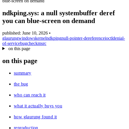
blue-screen on demand
blog
wiki
ndkping.sys: a null systembuffer deref
publications
you can blue-screen on demand
projects
published: June 10, 2026
•
cves
glaurung
windows
kernel
ndkping
null-pointer-dereference
ioctl
denial-
of-service
bugcheck
msrc
press
on this page
contact
on this page
summary
the bug
who can reach it
what it actually buys you
how glaurung found it
reproduction