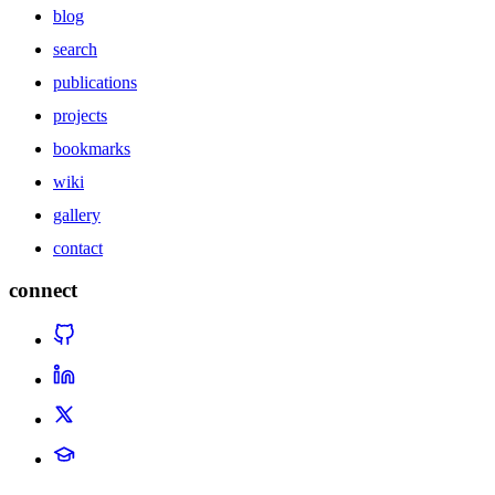
blog
search
publications
projects
bookmarks
wiki
gallery
contact
connect