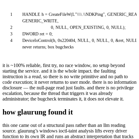
1
HANDLE h = CreateFileW(L"\\\\.\\NDKPing", GENERIC_READ
GENERIC_WRITE,
2
0, NULL, OPEN_EXISTING, 0, NULL);
3
DWORD ret = 0;
4
DeviceIoControl(h, 0x220404, NULL, 0, NULL, 0, &ret, NULL);
never returns; box bugchecks
it is ~100% reliable, first try, no race window, no setup beyond
starting the service. and it is the whole impact. the faulting
instruction is a
read
, so there is no write primitive and no path to
code execution; it never returns to user mode. there is no information
disclosure — the null-page read just faults. and there is no privilege
escalation, because the thread that triggers it was already
administrator; the bugcheck terminates it, it does not elevate it.
how glaurung found it
this one came out of a structural pass rather than an llm reading
source. glaurung’s windows ioctl-taint analysis lifts every driver
function to its own IR and runs an abstract interpretation that tracks