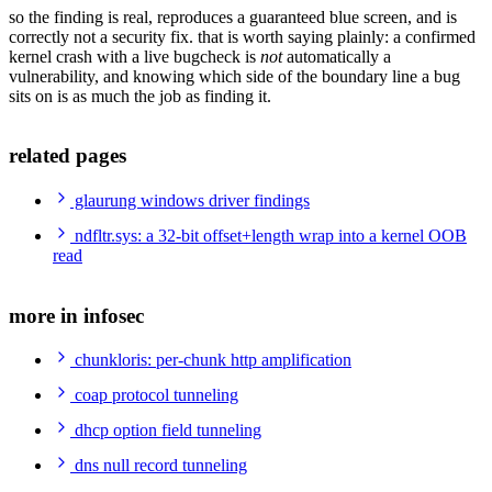
so the finding is real, reproduces a guaranteed blue screen, and is
correctly not a security fix. that is worth saying plainly: a confirmed
kernel crash with a live bugcheck is
not
automatically a
vulnerability, and knowing which side of the boundary line a bug
sits on is as much the job as finding it.
related pages
glaurung windows driver findings
ndfltr.sys: a 32-bit offset+length wrap into a kernel OOB
read
more in infosec
chunkloris: per-chunk http amplification
coap protocol tunneling
dhcp option field tunneling
dns null record tunneling