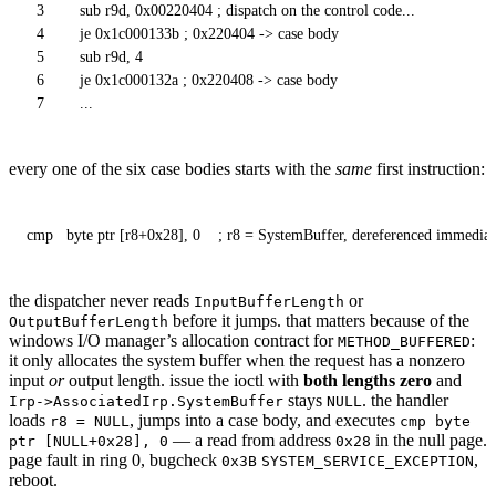
3
sub r9d, 0x00220404 ; dispatch on the control code...
4
je 0x1c000133b ; 0x220404 -> case body
5
sub r9d, 4
6
je 0x1c000132a ; 0x220408 -> case body
7
...
every one of the six case bodies starts with the
same
first instruction:
cmp   byte ptr [r8+0x28], 0    ; r8 = SystemBuffer, dereferenced immediat
the dispatcher never reads
or
InputBufferLength
before it jumps. that matters because of the
OutputBufferLength
windows I/O manager’s allocation contract for
:
METHOD_BUFFERED
it only allocates the system buffer when the request has a nonzero
input
or
output length. issue the ioctl with
both lengths zero
and
stays
. the handler
Irp->AssociatedIrp.SystemBuffer
NULL
loads
, jumps into a case body, and executes
r8 = NULL
cmp byte
— a read from address
in the null page.
ptr [NULL+0x28], 0
0x28
page fault in ring 0, bugcheck
,
0x3B
SYSTEM_SERVICE_EXCEPTION
reboot.