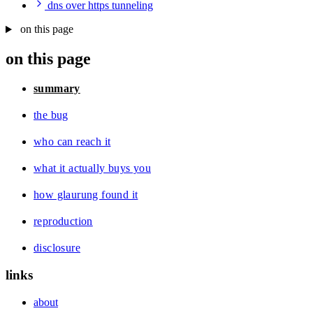
dns over https tunneling
on this page
on this page
summary
the bug
who can reach it
what it actually buys you
how glaurung found it
reproduction
disclosure
links
about