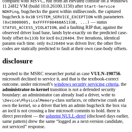
compiled with MSVC, run from an elevated console on a Windows
11 24H2 VM (build 10.0.26100.1150) after
Start-Service
, bugchecks the guest within milliseconds. the captured
NDKPing
bugcheck is
with parameters
0x3B
SYSTEM_SERVICE_EXCEPTION
— status
(0xC0000005, 0xFFFFF80468A5133B, ...)
, and a faulting RIP that, against the
STATUS_ACCESS_VIOLATION
observed driver load base, lands byte-exactly on the predicted case-
body offset
for ioctl
. five iterations, identical
0x133b
0x220404
params each time. only
was driven live; the other five
0x220404
codes are statically predicted to fault at their own case-body offsets.
disclosure
reported to the MSRC researcher portal as case
VULN-190756
.
microsoft declined to service it, and that is the textbook-correct
outcome. under microsoft’s
windows security servicing criteria
, the
administrator-to-kernel
transition is not a defended security
boundary: an administrator can already load a driver, write to
-class surfaces, or otherwise crash and
\Device\PhysicalMemory
own the kernel, so a driver that lets an admin bugcheck the box via
an ioctl is not crossing a line microsoft commits to hold. there is
direct precedent — the
usbprint NULL-deref
(disclosed days earlier,
same pattern) drew the same “logged as a next-version candidate,
not serviced” response.