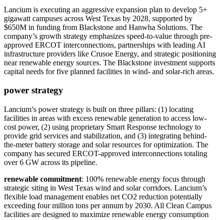
Lancium is executing an aggressive expansion plan to develop 5+
gigawatt campuses across West Texas by 2028, supported by
$650M in funding from Blackstone and Hanwha Solutions. The
company’s growth strategy emphasizes speed-to-value through pre-
approved ERCOT interconnections, partnerships with leading AI
infrastructure providers like Crusoe Energy, and strategic positioning
near renewable energy sources. The Blackstone investment supports
capital needs for five planned facilities in wind- and solar-rich areas.
power strategy
Lancium’s power strategy is built on three pillars: (1) locating
facilities in areas with excess renewable generation to access low-
cost power, (2) using proprietary Smart Response technology to
provide grid services and stabilization, and (3) integrating behind-
the-meter battery storage and solar resources for optimization. The
company has secured ERCOT-approved interconnections totaling
over 6 GW across its pipeline.
renewable commitment
: 100% renewable energy focus through
strategic siting in West Texas wind and solar corridors. Lancium’s
flexible load management enables net CO2 reduction potentially
exceeding four million tons per annum by 2030. All Clean Campus
facilities are designed to maximize renewable energy consumption