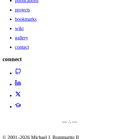
publications
projects
bookmarks
wiki
gallery
contact
connect
~~ ∴ ~~
© 2001–2026 Michael J. Bommarito II