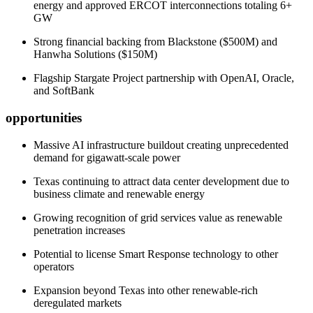
energy and approved ERCOT interconnections totaling 6+
GW
Strong financial backing from Blackstone ($500M) and
Hanwha Solutions ($150M)
Flagship Stargate Project partnership with OpenAI, Oracle,
and SoftBank
opportunities
Massive AI infrastructure buildout creating unprecedented
demand for gigawatt-scale power
Texas continuing to attract data center development due to
business climate and renewable energy
Growing recognition of grid services value as renewable
penetration increases
Potential to license Smart Response technology to other
operators
Expansion beyond Texas into other renewable-rich
deregulated markets