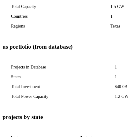
Total Capacity
1.5 GW
Countries
1
Regions
Texas
us portfolio (from database)
Projects in Database
1
States
1
Total Investment
$40.0B
Total Power Capacity
1.2 GW
projects by state