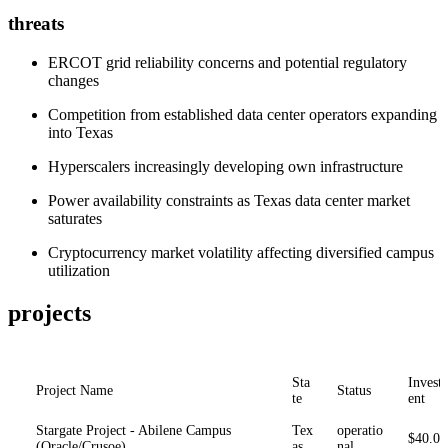
threats
ERCOT grid reliability concerns and potential regulatory
changes
Competition from established data center operators expanding
into Texas
Hyperscalers increasingly developing own infrastructure
Power availability constraints as Texas data center market
saturates
Cryptocurrency market volatility affecting diversified campus
utilization
projects
Sta
Invest
Project Name
Status
te
ent
Stargate Project - Abilene Campus
Tex
operatio
$40.0
(Oracle/Crusoe)
as
nal