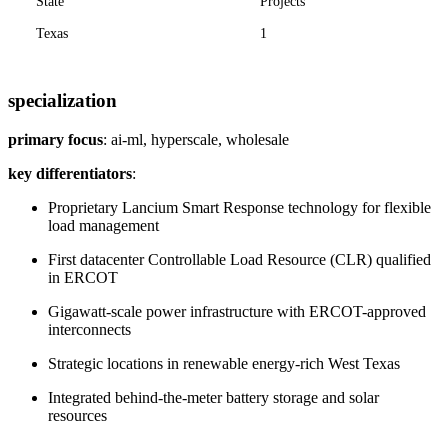
State
Projects
Texas
1
specialization
primary focus
: ai-ml, hyperscale, wholesale
key differentiators
:
Proprietary Lancium Smart Response technology for flexible
load management
First datacenter Controllable Load Resource (CLR) qualified
in ERCOT
Gigawatt-scale power infrastructure with ERCOT-approved
interconnects
Strategic locations in renewable energy-rich West Texas
Integrated behind-the-meter battery storage and solar
resources