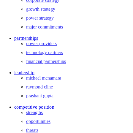
corporate strategy
growth strategy
power strategy
major commitments
partnerships
power providers
technology partners
financial partnerships
leadership
michael mcnamara
raymond cline
prashant gupta
competitive position
strengths
opportunities
threats