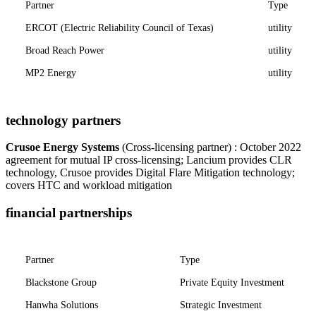
Partner
Type
ERCOT (Electric Reliability Council of Texas)
utility
Broad Reach Power
utility
MP2 Energy
utility
technology partners
Crusoe Energy Systems
(Cross-licensing partner) : October 2022
agreement for mutual IP cross-licensing; Lancium provides CLR
technology, Crusoe provides Digital Flare Mitigation technology;
covers HTC and workload mitigation
financial partnerships
Partner
Type
Blackstone Group
Private Equity Investment
Hanwha Solutions
Strategic Investment