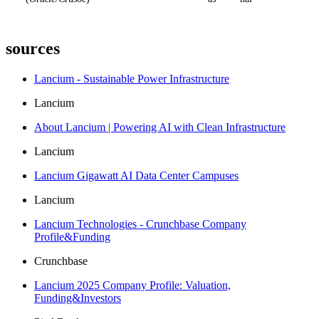
sources
Lancium - Sustainable Power Infrastructure
Lancium
About Lancium | Powering AI with Clean Infrastructure
Lancium
Lancium Gigawatt AI Data Center Campuses
Lancium
Lancium Technologies - Crunchbase Company
Profile&Funding
Crunchbase
Lancium 2025 Company Profile: Valuation,
Funding&Investors