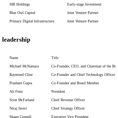
SBI Holdings
Early-stage Investment
Blue Owl Capital
Joint Venture Partner
Primary Digital Infrastructure
Joint Venture Partner
leadership
Name
Title
Michael McNamara
Co-Founder, CEO, and Chairman of the Boa
Raymond Cline
Co-Founder and Chief Technology Officer
Prashant Gupta
Co-Founder and Board Member
Ali Fenn
President
Scott McFarland
Chief Revenue Officer
Niraj Javeri
Chief Strategy Officer
Shaun Connell
Executive Vice President