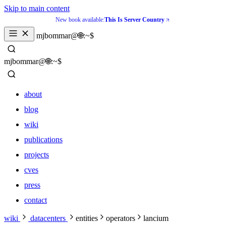
Skip to main content
New book available:
This Is Server Country
_
mjbommar@🌐:~$ 
_
mjbommar@🌐:~$ 
about
blog
wiki
publications
projects
cves
press
contact
about
wiki
datacenters
entities
operators
lancium