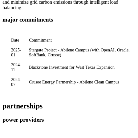
and minimize grid carbon emissions through intelligent load
balancing.
major commitments
Date
Commitment
2025-
Stargate Project - Abilene Campus (with OpenAI, Oracle,
01
SoftBank, Crusoe)
2024-
Blackstone Investment for West Texas Expansion
11
2024-
Crusoe Energy Partnership - Abilene Clean Campus
07
partnerships
power providers