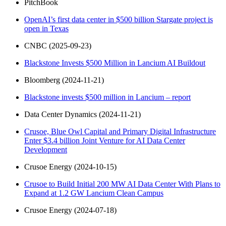
PitchBook
OpenAI’s first data center in $500 billion Stargate project is
open in Texas
CNBC (2025-09-23)
Blackstone Invests $500 Million in Lancium AI Buildout
Bloomberg (2024-11-21)
Blackstone invests $500 million in Lancium – report
Data Center Dynamics (2024-11-21)
Crusoe, Blue Owl Capital and Primary Digital Infrastructure
Enter $3.4 billion Joint Venture for AI Data Center
Development
Crusoe Energy (2024-10-15)
Crusoe to Build Initial 200 MW AI Data Center With Plans to
Expand at 1.2 GW Lancium Clean Campus
Crusoe Energy (2024-07-18)