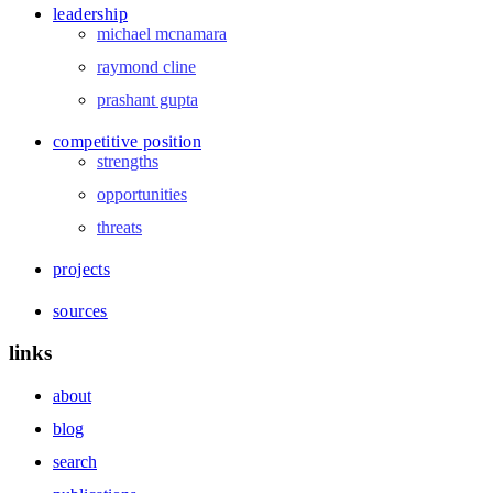
leadership
michael mcnamara
raymond cline
prashant gupta
competitive position
strengths
opportunities
threats
projects
sources
links
about
blog
search