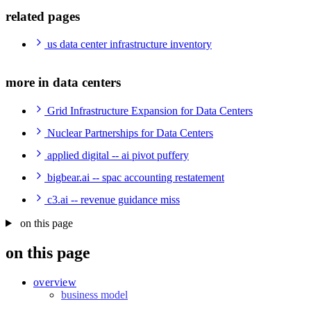
related pages
us data center infrastructure inventory
more in data centers
Grid Infrastructure Expansion for Data Centers
Nuclear Partnerships for Data Centers
applied digital -- ai pivot puffery
bigbear.ai -- spac accounting restatement
c3.ai -- revenue guidance miss
on this page
on this page
overview
business model