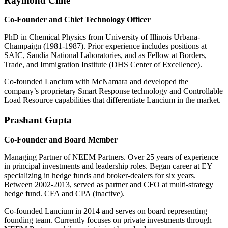
Raymond Cline
Co-Founder and Chief Technology Officer
PhD in Chemical Physics from University of Illinois Urbana-
Champaign (1981-1987). Prior experience includes positions at
SAIC, Sandia National Laboratories, and as Fellow at Borders,
Trade, and Immigration Institute (DHS Center of Excellence).
Co-founded Lancium with McNamara and developed the
company’s proprietary Smart Response technology and Controllable
Load Resource capabilities that differentiate Lancium in the market.
Prashant Gupta
Co-Founder and Board Member
Managing Partner of NEEM Partners. Over 25 years of experience
in principal investments and leadership roles. Began career at EY
specializing in hedge funds and broker-dealers for six years.
Between 2002-2013, served as partner and CFO at multi-strategy
hedge fund. CFA and CPA (inactive).
Co-founded Lancium in 2014 and serves on board representing
founding team. Currently focuses on private investments through