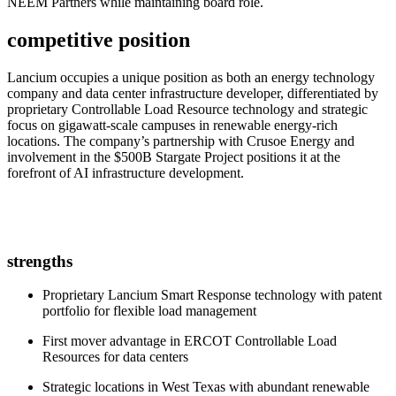
NEEM Partners while maintaining board role.
competitive position
Lancium occupies a unique position as both an energy technology
company and data center infrastructure developer, differentiated by
proprietary Controllable Load Resource technology and strategic
focus on gigawatt-scale campuses in renewable energy-rich
locations. The company’s partnership with Crusoe Energy and
involvement in the $500B Stargate Project positions it at the
forefront of AI infrastructure development.
strengths
Proprietary Lancium Smart Response technology with patent
portfolio for flexible load management
First mover advantage in ERCOT Controllable Load
Resources for data centers
Strategic locations in West Texas with abundant renewable