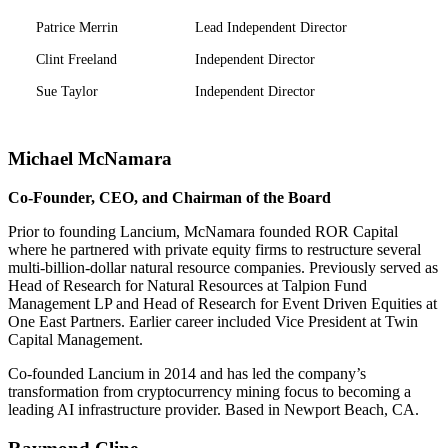
Patrice Merrin
Lead Independent Director
Clint Freeland
Independent Director
Sue Taylor
Independent Director
Michael McNamara
Co-Founder, CEO, and Chairman of the Board
Prior to founding Lancium, McNamara founded ROR Capital
where he partnered with private equity firms to restructure several
multi-billion-dollar natural resource companies. Previously served as
Head of Research for Natural Resources at Talpion Fund
Management LP and Head of Research for Event Driven Equities at
One East Partners. Earlier career included Vice President at Twin
Capital Management.
Co-founded Lancium in 2014 and has led the company’s
transformation from cryptocurrency mining focus to becoming a
leading AI infrastructure provider. Based in Newport Beach, CA.