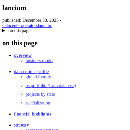
blog
lancium
wiki
publications
published: December 30, 2025
•
datacenter
operators
lancium
projects
on this page
cves
on this page
press
contact
overview
business model
data center profile
global footprint
us portfolio (from database)
projects by state
specialization
financial highlights
strategy