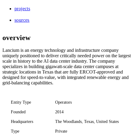
projects
sources
overview
Lancium is an energy technology and infrastructure company
uniquely positioned to deliver critically needed power on the largest
scale in history to the AI data center industry. The company
specializes in building gigawatt-scale data center campuses at
strategic locations in Texas that are fully ERCOT-approved and
designed for speed-to-value, with integrated renewable energy and
grid-balancing capabilities.
Entity Type
Operators
Founded
2014
Headquarters
The Woodlands, Texas, United States
Type
Private