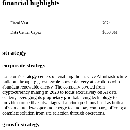
financial highlights
Fiscal Year
2024
Data Center Capex
$650.0M
strategy
corporate strategy
Lancium’s strategy centers on enabling the massive AI infrastructure
buildout through gigawatt-scale power delivery at locations with
abundant renewable energy. The company pivoted from
cryptocurrency mining in 2023 to focus exclusively on AI data
centers, leveraging its proprietary grid-balancing technology to
provide competitive advantages. Lancium positions itself as both an
infrastructure developer and energy technology company, offering a
complete solution from site selection through operations.
growth strategy