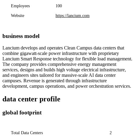
Employees
100
Website
https://lancium.com
business model
Lancium develops and operates Clean Campus data centers that
combine gigawatt-scale power infrastructure with proprietary
Lancium Smart Response technology for flexible load management.
The company provides comprehensive energy management
services, designs and builds high voltage electrical infrastructure,
and engineers sites tailored for massive-scale AI data center
campuses. Revenue is generated through infrastructure
development, campus operations, and power orchestration services.
data center profile
global footprint
Total Data Centers
2