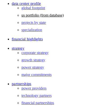
data center profile
global footprint
us portfolio (from database)
projects by state
specialization
financial highlights
strategy
corporate strategy
growth strategy
power strategy
major commitments
partnerships
power providers
technology partners
financial partnerships