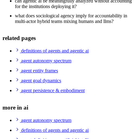
can agentic ai be meaningfully analyzed without accounting
for the institutions deploying it?
what does sociological agency imply for accountability in
multi-actor hybrid teams mixing humans and llms?
related pages
definitions of agents and agentic ai
agent autonomy spectrum
agent entity frames
agent goal dynamics
agent persistence & embodiment
more in ai
agent autonomy spectrum
definitions of agents and agentic ai