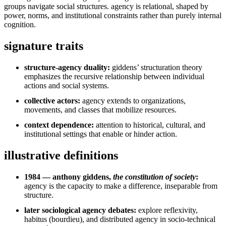
groups navigate social structures. agency is relational, shaped by
power, norms, and institutional constraints rather than purely internal
cognition.
signature traits
structure-agency duality:
giddens’ structuration theory
emphasizes the recursive relationship between individual
actions and social systems.
collective actors:
agency extends to organizations,
movements, and classes that mobilize resources.
context dependence:
attention to historical, cultural, and
institutional settings that enable or hinder action.
illustrative definitions
1984 — anthony giddens,
the constitution of society
:
agency is the capacity to make a difference, inseparable from
structure.
later sociological agency debates:
explore reflexivity,
habitus (bourdieu), and distributed agency in socio-technical