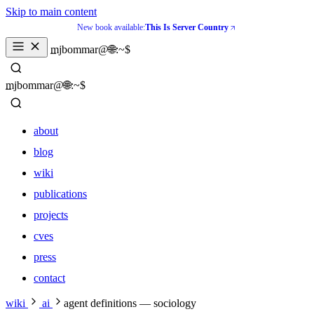
Skip to main content
New book available:
This Is Server Country
_
mjbommar@🌐:~$ 
_
mjbommar@🌐:~$ 
about
blog
wiki
publications
projects
cves
press
contact
about
wiki
ai
agent definitions — sociology