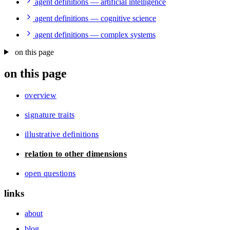
agent definitions — artificial intelligence
agent definitions — cognitive science
agent definitions — complex systems
on this page
on this page
overview
signature traits
illustrative definitions
relation to other dimensions
open questions
links
about
blog