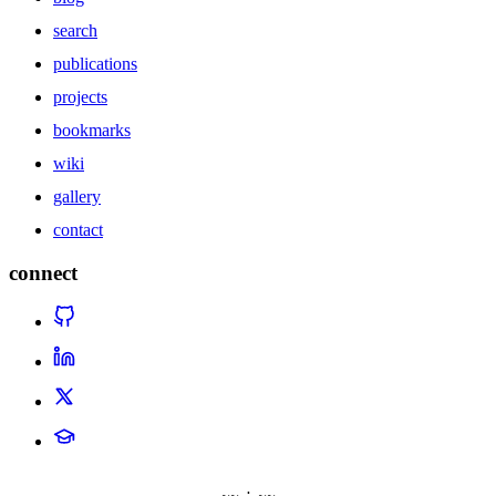
search
publications
projects
bookmarks
wiki
gallery
contact
connect