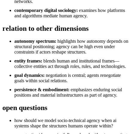
networks.
contemporary digital sociology:
examines how platforms
and algorithms mediate human agency.
relation to other dimensions
autonomy spectrum:
highlights how autonomy depends on
structural positioning; agency can be high even under
constraints if actors reshape structures.
entity frames:
blends human and institutional frames—
collective entities act through roles, rules, and technologies.
goal dynamics:
negotiation is central; agents renegotiate
goals within social relations.
persistence & embodiment:
emphasizes enduring social
positions and material infrastructures as part of agency.
open questions
how should we model socio-technical agency when ai
systems shape the structures humans operate within?