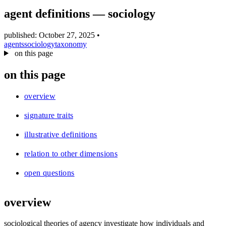
blog
agent definitions — sociology
wiki
publications
published: October 27, 2025
•
agents
sociology
taxonomy
projects
on this page
cves
on this page
press
contact
overview
signature traits
illustrative definitions
relation to other dimensions
open questions
overview
sociological theories of agency investigate how individuals and