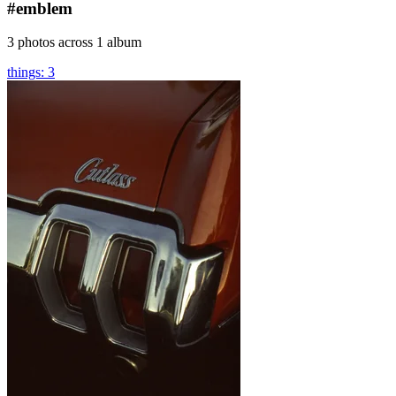
#emblem
3 photos across 1 album
things: 3