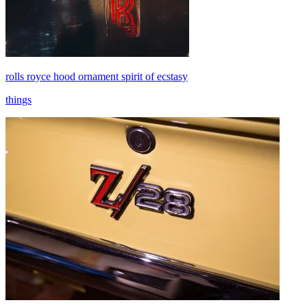
rolls royce hood ornament spirit of ecstasy
things