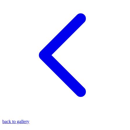
blog
wiki
publications
projects
cves
press
contact
back to gallery