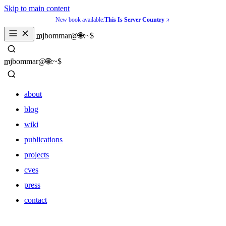
Skip to main content
New book available:
This Is Server Country
_
mjbommar@🌐:~$ 
_
mjbommar@🌐:~$ 
about
blog
wiki
publications
projects
cves
press
contact
about