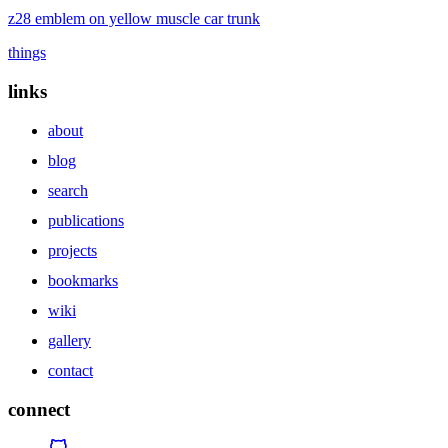
z28 emblem on yellow muscle car trunk
things
links
about
blog
search
publications
projects
bookmarks
wiki
gallery
contact
connect