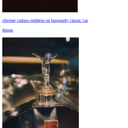
chrome cutlass emblem on burgundy classic car
things