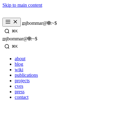
Skip to main content
_
mjbommar@🌐:~$ 
⌘K
_
mjbommar@🌐:~$ 
⌘K
about
blog
wiki
publications
projects
cves
press
contact