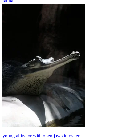
fauna: 1
young alligator with open jaws in water