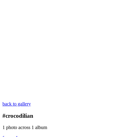
back to gallery
#crocodilian
1 photo across 1 album