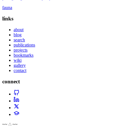
fauna
links
about
blog
search
publications
projects
bookmarks
wiki
gallery
contact
connect
~~ ∴ ~~