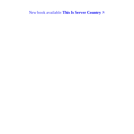
New book available:
This Is Server Country