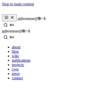
Skip to main content
_
mjbommar@🌐:~$ 
⌘K
_
mjbommar@🌐:~$ 
⌘K
about
blog
wiki
publications
projects
cves
press
contact