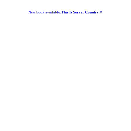
New book available:
This Is Server Country