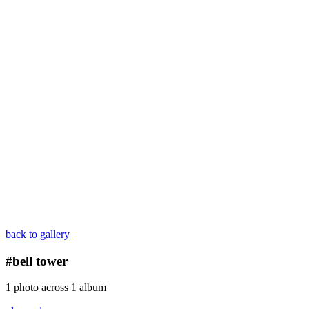
back to gallery
#bell tower
1 photo across 1 album