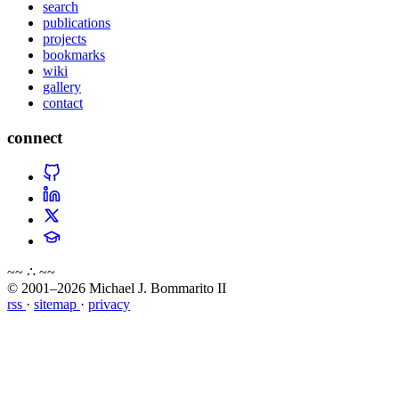
search
publications
projects
bookmarks
wiki
gallery
contact
connect
~~ ∴ ~~
© 2001–2026 Michael J. Bommarito II
rss
·
sitemap
·
privacy
about
blog
wiki
publications