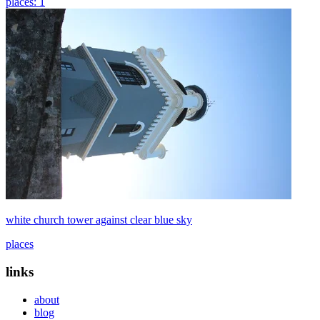
places: 1
white church tower against clear blue sky
places
links
about
blog