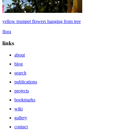
yellow trumpet flowers hanging from tree
flora
links
about
blog
search
publications
projects
bookmarks
wiki
gallery
contact