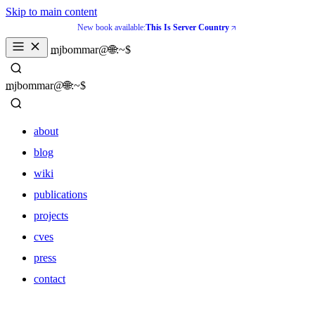
Skip to main content
New book available:
This Is Server Country
_
mjbommar@🌐:~$ 
_
mjbommar@🌐:~$ 
about
blog
wiki
publications
projects
cves
press
contact
about