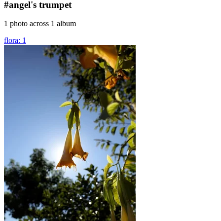
#angel's trumpet
1 photo across 1 album
flora: 1