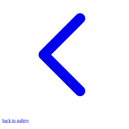
blog
wiki
publications
projects
cves
press
contact
back to gallery