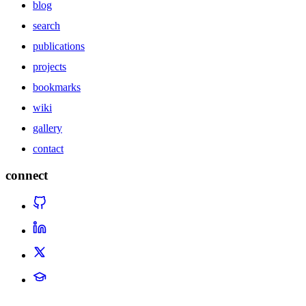
blog
search
publications
projects
bookmarks
wiki
gallery
contact
connect