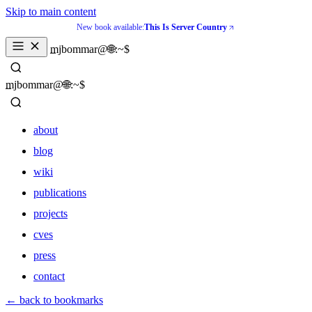
Skip to main content
New book available:
This Is Server Country
_
mjbommar@🌐:~$ 
_
mjbommar@🌐:~$ 
about
blog
wiki
publications
projects
cves
press
contact
about
← back to bookmarks