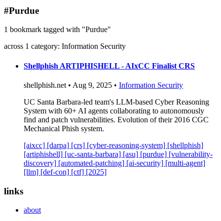
blog
#Purdue
wiki
1 bookmark tagged with "Purdue"
publications
across 1 category: Information Security
projects
cves
Shellphish ARTIPHISHELL - AIxCC Finalist CRS
press
shellphish.net • Aug 9, 2025 •
Information Security
contact
UC Santa Barbara-led team's LLM-based Cyber Reasoning
System with 60+ AI agents collaborating to autonomously
find and patch vulnerabilities. Evolution of their 2016 CGC
Mechanical Phish system.
[aixcc]
[darpa]
[crs]
[cyber-reasoning-system]
[shellphish]
[artiphishell]
[uc-santa-barbara]
[asu]
[purdue]
[vulnerability-
discovery]
[automated-patching]
[ai-security]
[multi-agent]
[llm]
[def-con]
[ctf]
[2025]
links
about