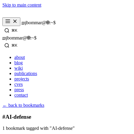
Skip to main content
_
mjbommar@🌐:~$ 
⌘K
_
mjbommar@🌐:~$ 
⌘K
about
blog
wiki
publications
projects
cves
press
contact
← back to bookmarks
#AI-defense
1 bookmark tagged with "AI-defense"