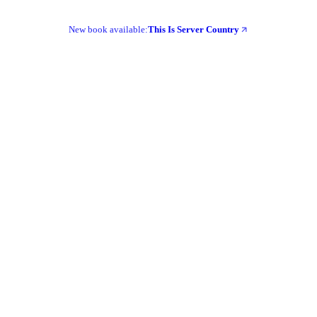
New book available:
This Is Server Country