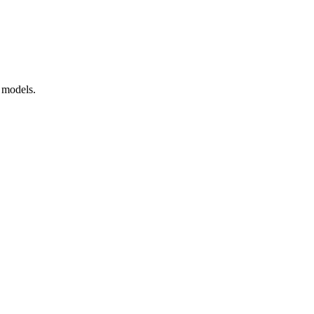
 models.