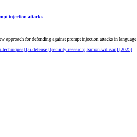
mpt injection attacks
 approach for defending against prompt injection attacks in language
on-techniques]
[ai-defense]
[security-research]
[simon-willison]
[2025]