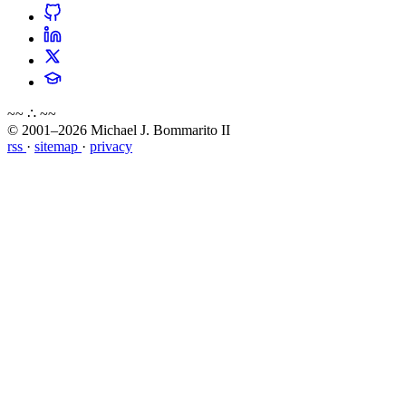
~~ ∴ ~~
© 2001–2026 Michael J. Bommarito II
rss
·
sitemap
·
privacy
about
blog
wiki
publications
projects
cves
press
contact