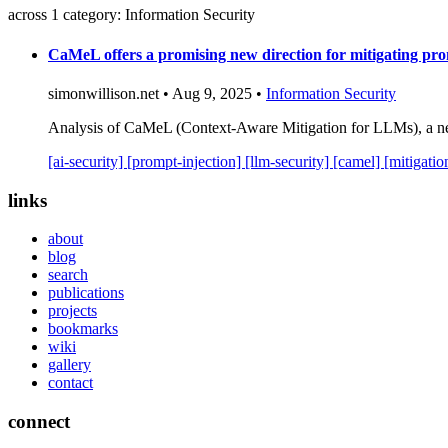
across 1 category: Information Security
CaMeL offers a promising new direction for mitigating pro
simonwillison.net • Aug 9, 2025 •
Information Security
Analysis of CaMeL (Context-Aware Mitigation for LLMs), a new
[ai-security]
[prompt-injection]
[llm-security]
[camel]
[mitigati
links
about
blog
search
publications
projects
bookmarks
wiki
gallery
contact
connect