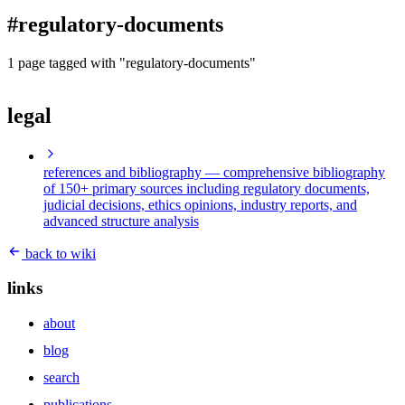
blog
#regulatory-documents
wiki
publications
1 page tagged with "regulatory-documents"
projects
legal
cves
press
contact
references and bibliography
— comprehensive bibliography
of 150+ primary sources including regulatory documents,
judicial decisions, ethics opinions, industry reports, and
advanced structure analysis
back to wiki
links
about
blog
search
publications