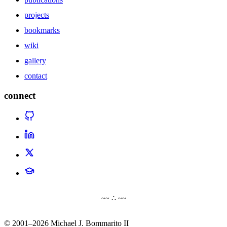
projects
bookmarks
wiki
gallery
contact
connect
~~ ∴ ~~
© 2001–2026 Michael J. Bommarito II