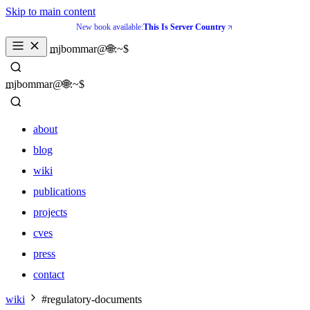
Skip to main content
New book available:
This Is Server Country
_
mjbommar@🌐:~$ 
_
mjbommar@🌐:~$ 
about
blog
wiki
publications
projects
cves
press
contact
about
wiki
#regulatory-documents