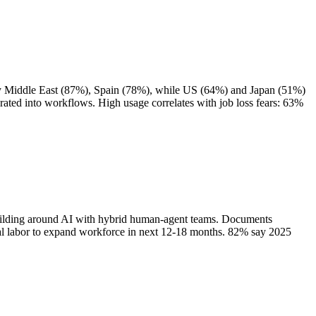
 by Middle East (87%), Spain (78%), while US (64%) and Japan (51%)
ated into workflows. High usage correlates with job loss fears: 63%
building around AI with hybrid human-agent teams. Documents
tal labor to expand workforce in next 12-18 months. 82% say 2025