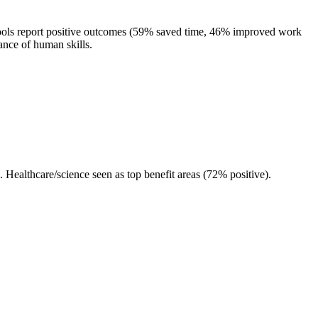
ools report positive outcomes (59% saved time, 46% improved work
ance of human skills.
ealthcare/science seen as top benefit areas (72% positive).