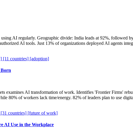
using AI regularly. Geographic divide: India leads at 92%, followed
thorized AI tools. Just 13% of organizations deployed AI agents integr
y]
[11 countries]
[adoption]
 Born
ts examines AI transformation of work. Identifies 'Frontier Firms' re
ile 80% of workers lack time/energy. 82% of leaders plan to use digi
]
[31 countries]
[future of work]
 AI Use in the Workplace