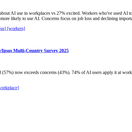
bout AI use in workplaces vs 27% excited. Workers who've used AI t
more likely to use AI. Concerns focus on job loss and declining import
[us]
[workers]
e/Ipsos Multi-Country Survey 2025
(57%) now exceeds concerns (43%). 74% of AI users apply it at work. H
workplace]