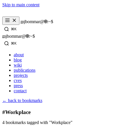
Skip to main content
_
mjbommar@🌐:~$ 
⌘K
_
mjbommar@🌐:~$ 
⌘K
about
blog
wiki
publications
projects
cves
press
contact
← back to bookmarks
#Workplace
4 bookmarks tagged with "Workplace"