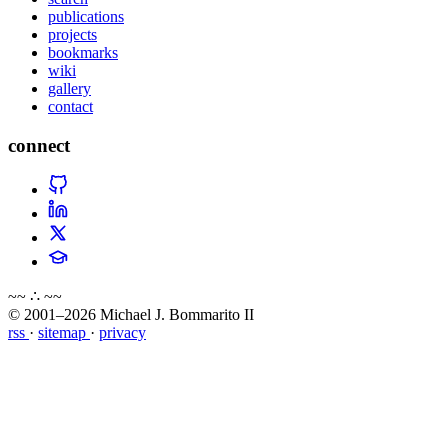
publications
projects
bookmarks
wiki
gallery
contact
connect
~~ ∴ ~~
© 2001–2026 Michael J. Bommarito II
rss
·
sitemap
·
privacy
about
blog
wiki
publications
projects