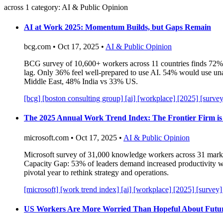
across 1 category: AI & Public Opinion
AI at Work 2025: Momentum Builds, but Gaps Remain
bcg.com • Oct 17, 2025 •
AI & Public Opinion
BCG survey of 10,600+ workers across 11 countries finds 72% 
lag. Only 36% feel well-prepared to use AI. 54% would use unau
Middle East, 48% India vs 33% US.
[bcg]
[boston consulting group]
[ai]
[workplace]
[2025]
[surve
The 2025 Annual Work Trend Index: The Frontier Firm is
microsoft.com • Oct 17, 2025 •
AI & Public Opinion
Microsoft survey of 31,000 knowledge workers across 31 marke
Capacity Gap: 53% of leaders demand increased productivity wh
pivotal year to rethink strategy and operations.
[microsoft]
[work trend index]
[ai]
[workplace]
[2025]
[survey
US Workers Are More Worried Than Hopeful About Future