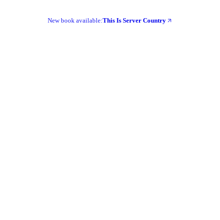
New book available:
This Is Server Country