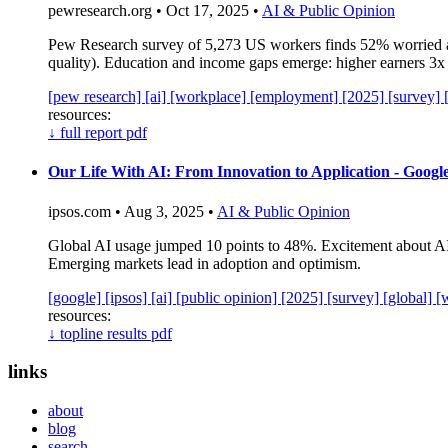
pewresearch.org • Oct 17, 2025 •
AI & Public Opinion
Pew Research survey of 5,273 US workers finds 52% worried a
quality). Education and income gaps emerge: higher earners 3x 
[pew research]
[ai]
[workplace]
[employment]
[2025]
[survey]
resources:
↓
full report pdf
Our Life With AI: From Innovation to Application - Googl
ipsos.com • Aug 3, 2025 •
AI & Public Opinion
Global AI usage jumped 10 points to 48%. Excitement about AI 
Emerging markets lead in adoption and optimism.
[google]
[ipsos]
[ai]
[public opinion]
[2025]
[survey]
[global]
[
resources:
↓
topline results pdf
links
about
blog
search