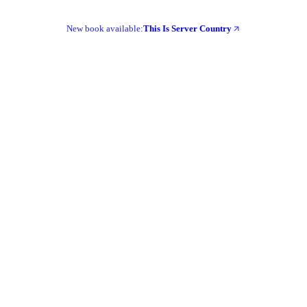
New book available:
This Is Server Country