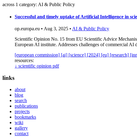
across 1 category: AI & Public Policy
Successful and timely uptake of Artificial Intelligence in sc
op.europa.eu • Aug 3, 2025 •
AI & Public Policy
Scientific Opinion No. 15 from EU Scientific Advice Mechanism 
European AI institute. Addresses challenges of commercial AI 
[european commission]
[ai]
[science]
[2024]
[eu]
[research]
[in
resources:
↓
scientific opinion pdf
links
about
blog
search
publications
projects
bookmarks
wiki
gallery
contact