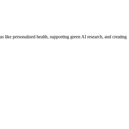
 like personalized health, supporting green AI research, and creating