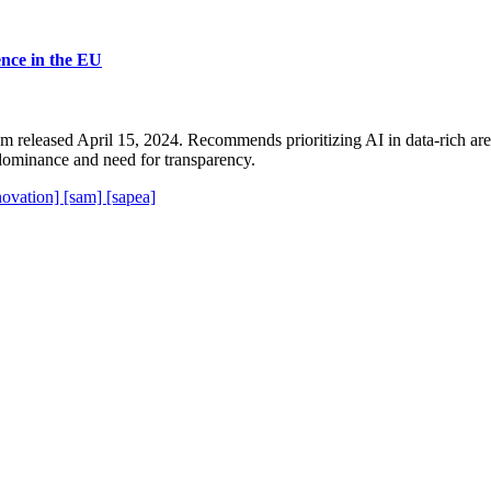
ience in the EU
released April 15, 2024. Recommends prioritizing AI in data-rich areas
dominance and need for transparency.
novation]
[sam]
[sapea]