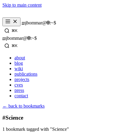
Skip to main content
_
mjbommar@🌐:~$ 
⌘K
_
mjbommar@🌐:~$ 
⌘K
about
blog
wiki
publications
projects
cves
press
contact
← back to bookmarks
#Science
1 bookmark tagged with "Science"