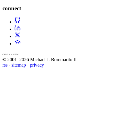
connect
~~ ∴ ~~
© 2001–2026 Michael J. Bommarito II
rss
·
sitemap
·
privacy
about
blog
wiki
publications
projects
cves
press
contact