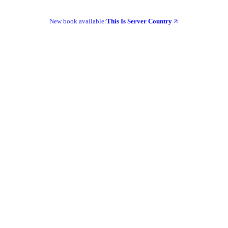
New book available:
This Is Server Country