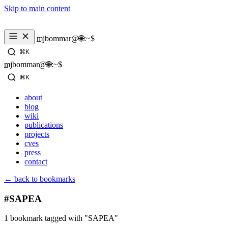
Skip to main content
_
mjbommar@🌐:~$ 
⌘K
_
mjbommar@🌐:~$ 
⌘K
about
blog
wiki
publications
projects
cves
press
contact
← back to bookmarks
#SAPEA
1 bookmark tagged with "SAPEA"