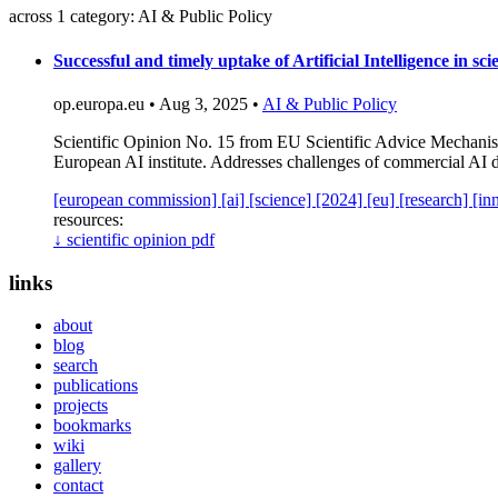
across 1 category: AI & Public Policy
Successful and timely uptake of Artificial Intelligence in sc
op.europa.eu • Aug 3, 2025 •
AI & Public Policy
Scientific Opinion No. 15 from EU Scientific Advice Mechanism 
European AI institute. Addresses challenges of commercial AI 
[european commission]
[ai]
[science]
[2024]
[eu]
[research]
[in
resources:
↓
scientific opinion pdf
links
about
blog
search
publications
projects
bookmarks
wiki
gallery
contact