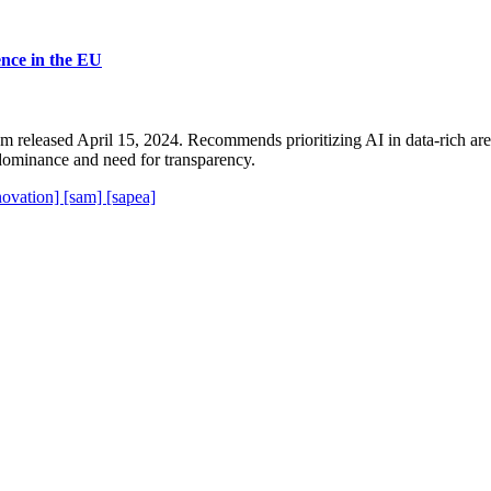
ience in the EU
released April 15, 2024. Recommends prioritizing AI in data-rich areas
dominance and need for transparency.
novation]
[sam]
[sapea]