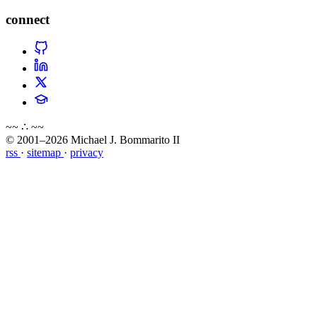
connect
~~ ∴ ~~
© 2001–2026 Michael J. Bommarito II
rss
·
sitemap
·
privacy
about
blog
wiki
publications
projects
cves
press
contact