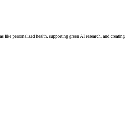
 like personalized health, supporting green AI research, and creating