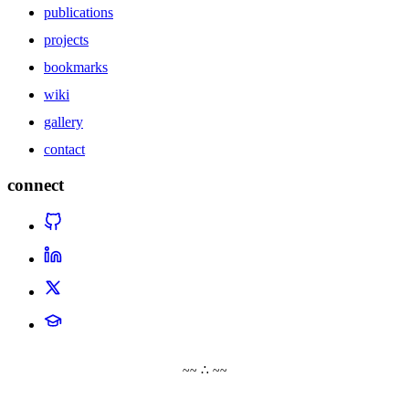
publications
projects
bookmarks
wiki
gallery
contact
connect
~~ ∴ ~~