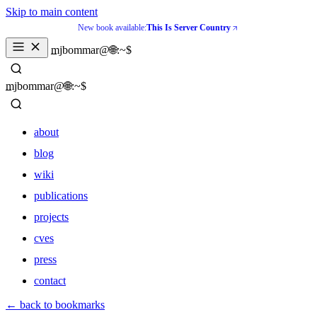
Skip to main content
New book available:
This Is Server Country
_
mjbommar@🌐:~$ 
_
mjbommar@🌐:~$ 
about
blog
wiki
publications
projects
cves
press
contact
about
← back to bookmarks