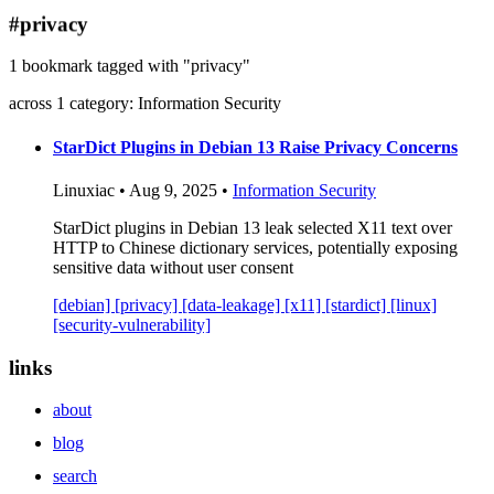
blog
#privacy
wiki
1 bookmark tagged with "privacy"
publications
across 1 category: Information Security
projects
cves
StarDict Plugins in Debian 13 Raise Privacy Concerns
press
Linuxiac • Aug 9, 2025 •
Information Security
contact
StarDict plugins in Debian 13 leak selected X11 text over
HTTP to Chinese dictionary services, potentially exposing
sensitive data without user consent
[debian]
[privacy]
[data-leakage]
[x11]
[stardict]
[linux]
[security-vulnerability]
links
about
blog
search