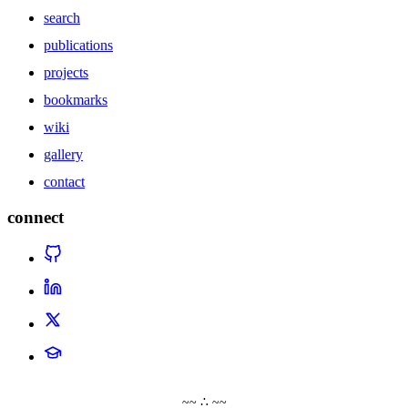
search
publications
projects
bookmarks
wiki
gallery
contact
connect
~~ ∴ ~~