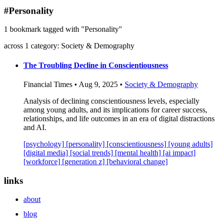
blog
#Personality
wiki
1 bookmark tagged with "Personality"
publications
across 1 category: Society & Demography
projects
cves
The Troubling Decline in Conscientiousness
press
Financial Times • Aug 9, 2025 •
Society & Demography
contact
Analysis of declining conscientiousness levels, especially
among young adults, and its implications for career success,
relationships, and life outcomes in an era of digital distractions
and AI.
[psychology]
[personality]
[conscientiousness]
[young adults]
[digital media]
[social trends]
[mental health]
[ai impact]
[workforce]
[generation z]
[behavioral change]
links
about
blog