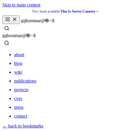
Skip to main content
New book available:
This Is Server Country
_
mjbommar@🌐:~$ 
_
mjbommar@🌐:~$ 
about
blog
wiki
publications
projects
cves
press
contact
about
← back to bookmarks