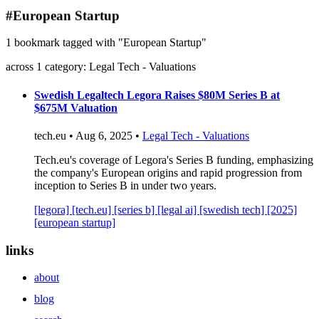
blog
#European Startup
wiki
1 bookmark tagged with "European Startup"
publications
across 1 category: Legal Tech - Valuations
projects
cves
Swedish Legaltech Legora Raises $80M Series B at
$675M Valuation
press
contact
tech.eu • Aug 6, 2025 •
Legal Tech - Valuations
Tech.eu's coverage of Legora's Series B funding, emphasizing
the company's European origins and rapid progression from
inception to Series B in under two years.
[legora]
[tech.eu]
[series b]
[legal ai]
[swedish tech]
[2025]
[european startup]
links
about
blog