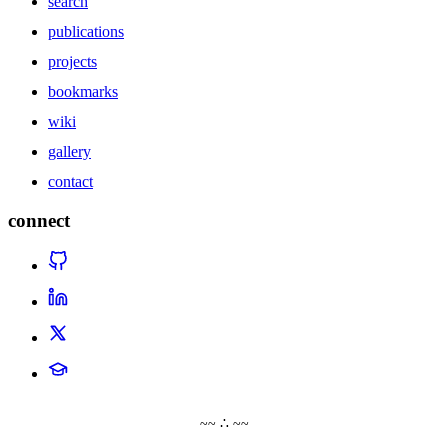
search
publications
projects
bookmarks
wiki
gallery
contact
connect
~~ ∴ ~~