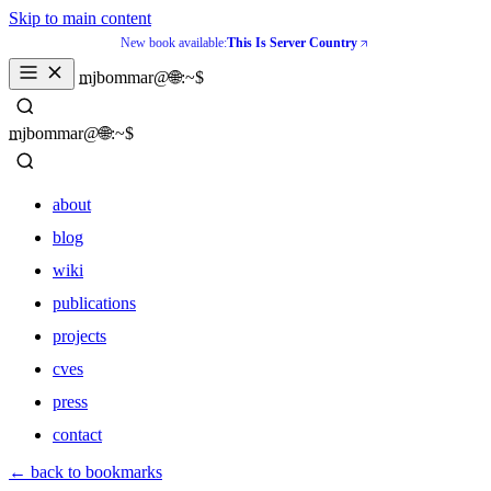
Skip to main content
New book available:
This Is Server Country
_
mjbommar@🌐:~$ 
_
mjbommar@🌐:~$ 
about
blog
wiki
publications
projects
cves
press
contact
about
← back to bookmarks