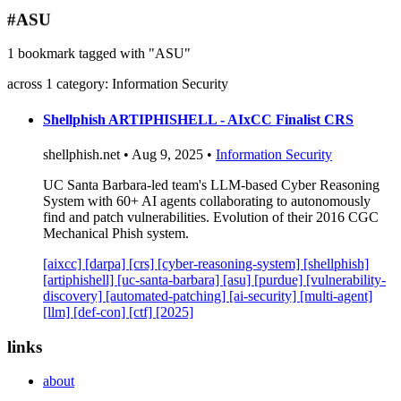
blog
#ASU
wiki
1 bookmark tagged with "ASU"
publications
across 1 category: Information Security
projects
cves
Shellphish ARTIPHISHELL - AIxCC Finalist CRS
press
shellphish.net • Aug 9, 2025 •
Information Security
contact
UC Santa Barbara-led team's LLM-based Cyber Reasoning
System with 60+ AI agents collaborating to autonomously
find and patch vulnerabilities. Evolution of their 2016 CGC
Mechanical Phish system.
[aixcc]
[darpa]
[crs]
[cyber-reasoning-system]
[shellphish]
[artiphishell]
[uc-santa-barbara]
[asu]
[purdue]
[vulnerability-
discovery]
[automated-patching]
[ai-security]
[multi-agent]
[llm]
[def-con]
[ctf]
[2025]
links
about