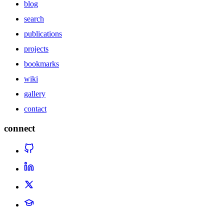
blog
search
publications
projects
bookmarks
wiki
gallery
contact
connect