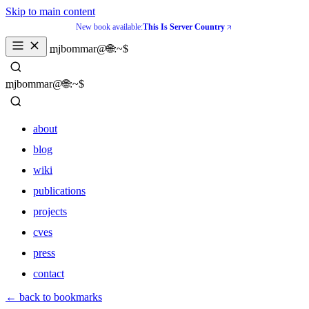
Skip to main content
New book available:
This Is Server Country
_
mjbommar@🌐:~$ 
_
mjbommar@🌐:~$ 
about
blog
wiki
publications
projects
cves
press
contact
about
← back to bookmarks