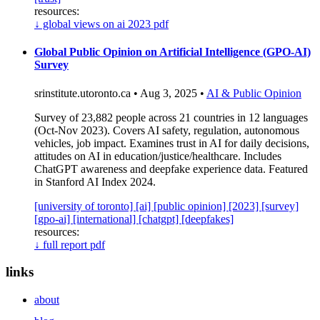
resources:
↓
global views on ai 2023 pdf
Global Public Opinion on Artificial Intelligence (GPO-AI)
Survey
srinstitute.utoronto.ca • Aug 3, 2025 •
AI & Public Opinion
Survey of 23,882 people across 21 countries in 12 languages
(Oct-Nov 2023). Covers AI safety, regulation, autonomous
vehicles, job impact. Examines trust in AI for daily decisions,
attitudes on AI in education/justice/healthcare. Includes
ChatGPT awareness and deepfake experience data. Featured
in Stanford AI Index 2024.
[university of toronto]
[ai]
[public opinion]
[2023]
[survey]
[gpo-ai]
[international]
[chatgpt]
[deepfakes]
resources:
↓
full report pdf
links
about