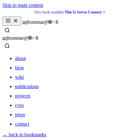
Skip to main content
New book available:
This Is Server Country
_
mjbommar@🌐:~$ 
_
mjbommar@🌐:~$ 
about
blog
wiki
publications
projects
cves
press
contact
about
← back to bookmarks