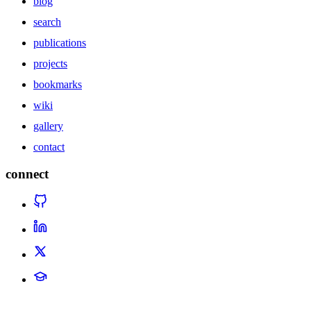
blog
search
publications
projects
bookmarks
wiki
gallery
contact
connect