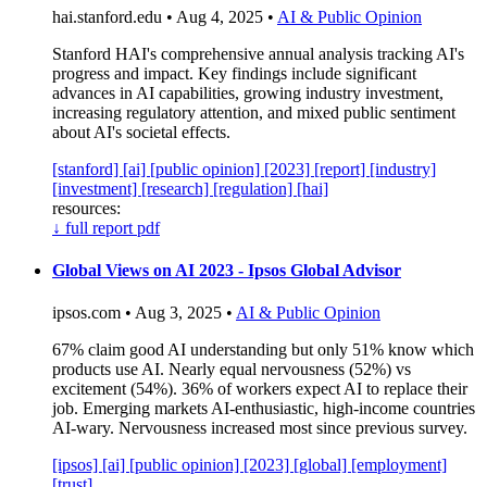
hai.stanford.edu • Aug 4, 2025 •
AI & Public Opinion
Stanford HAI's comprehensive annual analysis tracking AI's
progress and impact. Key findings include significant
advances in AI capabilities, growing industry investment,
increasing regulatory attention, and mixed public sentiment
about AI's societal effects.
[stanford]
[ai]
[public opinion]
[2023]
[report]
[industry]
[investment]
[research]
[regulation]
[hai]
resources:
↓
full report pdf
Global Views on AI 2023 - Ipsos Global Advisor
ipsos.com • Aug 3, 2025 •
AI & Public Opinion
67% claim good AI understanding but only 51% know which
products use AI. Nearly equal nervousness (52%) vs
excitement (54%). 36% of workers expect AI to replace their
job. Emerging markets AI-enthusiastic, high-income countries
AI-wary. Nervousness increased most since previous survey.
[ipsos]
[ai]
[public opinion]
[2023]
[global]
[employment]
[trust]