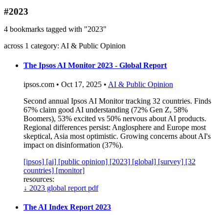
blog
#2023
wiki
4 bookmarks tagged with "2023"
publications
across 1 category: AI & Public Opinion
projects
cves
The Ipsos AI Monitor 2023 - Global Report
press
ipsos.com • Oct 17, 2025 •
AI & Public Opinion
contact
Second annual Ipsos AI Monitor tracking 32 countries. Finds
67% claim good AI understanding (72% Gen Z, 58%
Boomers), 53% excited vs 50% nervous about AI products.
Regional differences persist: Anglosphere and Europe most
skeptical, Asia most optimistic. Growing concerns about AI's
impact on disinformation (37%).
[ipsos]
[ai]
[public opinion]
[2023]
[global]
[survey]
[32
countries]
[monitor]
resources:
↓
2023 global report pdf
The AI Index Report 2023