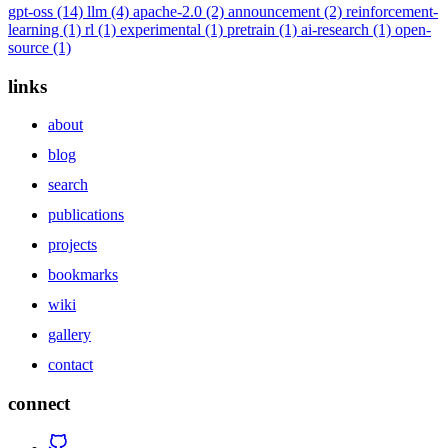
gpt-oss
(14)
llm
(4)
apache-2.0
(2)
announcement
(2)
reinforcement-
learning
(1)
rl
(1)
experimental
(1)
pretrain
(1)
ai-research
(1)
open-
source
(1)
links
about
blog
search
publications
projects
bookmarks
wiki
gallery
contact
connect