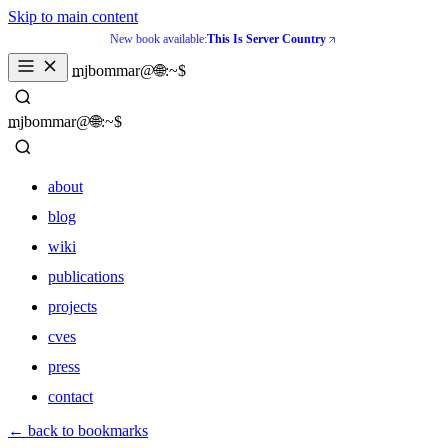
Skip to main content
New book available:
This Is Server Country
_
mjbommar@🌐:~$ 
_
mjbommar@🌐:~$ 
about
blog
wiki
publications
projects
cves
press
contact
about
← back to bookmarks