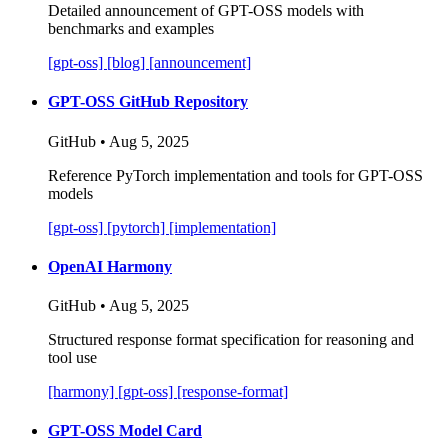
Detailed announcement of GPT-OSS models with
benchmarks and examples
[gpt-oss]
[blog]
[announcement]
GPT-OSS GitHub Repository
GitHub • Aug 5, 2025
Reference PyTorch implementation and tools for GPT-OSS
models
[gpt-oss]
[pytorch]
[implementation]
OpenAI Harmony
GitHub • Aug 5, 2025
Structured response format specification for reasoning and
tool use
[harmony]
[gpt-oss]
[response-format]
GPT-OSS Model Card