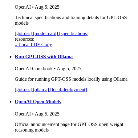
OpenAI • Aug 5, 2025
Technical specifications and training details for GPT-OSS
models
[gpt-oss]
[model-card]
[specifications]
resources:
↓
Local PDF Copy
Run GPT-OSS with Ollama
OpenAI Cookbook • Aug 5, 2025
Guide for running GPT-OSS models locally using Ollama
[gpt-oss]
[ollama]
[local-deployment]
OpenAI Open Models
OpenAI • Aug 5, 2025
Official announcement page for GPT-OSS open-weight
reasoning models