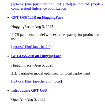
[gpt-oss]
[llm]
[quantization]
[int4]
[intel]
[autoround]
[model-
compression]
[inference-optimization]
GPT-OSS 120B on HuggingFace
HuggingFace • Aug 5, 2025
117B parameter model with extreme sparsity for production
use
[gpt-oss]
[llm]
[apache-2.0]
GPT-OSS 20B on HuggingFace
HuggingFace • Aug 5, 2025
21B parameter model optimized for local deployment
[gpt-oss]
[llm]
[apache-2.0]
[local]
Introducing GPT-OSS
OpenAI • Aug 5, 2025