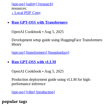
[gpt-oss]
[safety]
[research]
resources:
↓
Local PDF Copy
Run GPT-OSS with Transformers
OpenAI Cookbook • Aug 5, 2025
Development setup guide using HuggingFace Transformers
library
[gpt-oss]
[transformers]
[huggingface]
Run GPT-OSS with vLLM
OpenAI Cookbook • Aug 5, 2025
Production deployment guide using vLLM for high-
performance inference
[gpt-oss]
[vllm]
[production]
popular tags