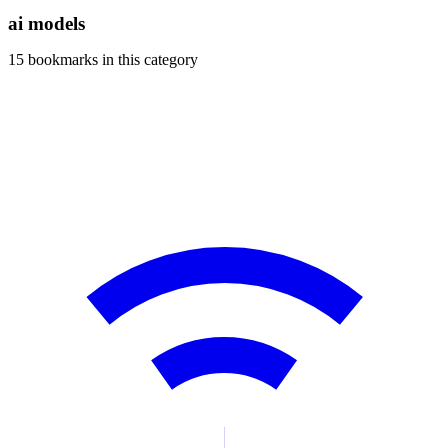
blog
ai models
wiki
15 bookmarks in this category
publications
projects
cves
press
contact