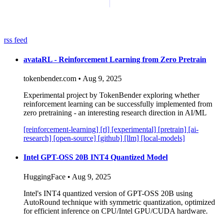
rss feed
avataRL - Reinforcement Learning from Zero Pretrain
tokenbender.com • Aug 9, 2025
Experimental project by TokenBender exploring whether
reinforcement learning can be successfully implemented from
zero pretraining - an interesting research direction in AI/ML
[reinforcement-learning]
[rl]
[experimental]
[pretrain]
[ai-
research]
[open-source]
[github]
[llm]
[local-models]
Intel GPT-OSS 20B INT4 Quantized Model
HuggingFace • Aug 9, 2025
Intel's INT4 quantized version of GPT-OSS 20B using
AutoRound technique with symmetric quantization, optimized
for efficient inference on CPU/Intel GPU/CUDA hardware.