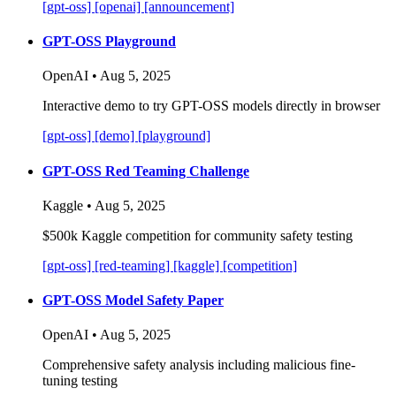
[gpt-oss]
[openai]
[announcement]
GPT-OSS Playground
OpenAI • Aug 5, 2025
Interactive demo to try GPT-OSS models directly in browser
[gpt-oss]
[demo]
[playground]
GPT-OSS Red Teaming Challenge
Kaggle • Aug 5, 2025
$500k Kaggle competition for community safety testing
[gpt-oss]
[red-teaming]
[kaggle]
[competition]
GPT-OSS Model Safety Paper
OpenAI • Aug 5, 2025
Comprehensive safety analysis including malicious fine-
tuning testing