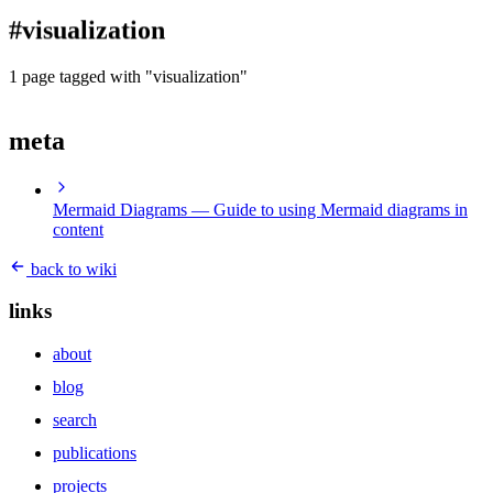
blog
#visualization
wiki
publications
1 page tagged with "visualization"
projects
meta
cves
press
contact
Mermaid Diagrams
— Guide to using Mermaid diagrams in
content
back to wiki
links
about
blog
search
publications
projects