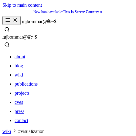
Skip to main content
New book available:
This Is Server Country
_
mjbommar@🌐:~$ 
_
mjbommar@🌐:~$ 
about
blog
wiki
publications
projects
cves
press
contact
about
wiki
#visualization