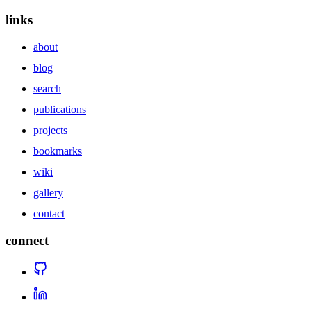
links
about
blog
search
publications
projects
bookmarks
wiki
gallery
contact
connect