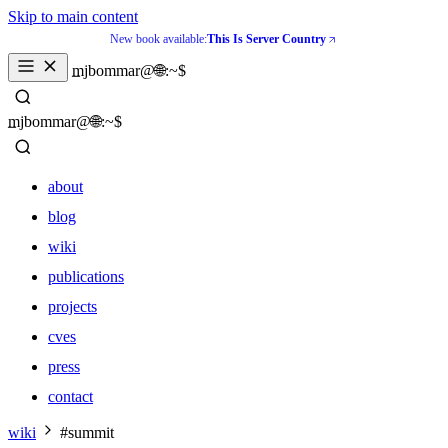
Skip to main content
New book available:
This Is Server Country
_
mjbommar@🌐:~$ 
_
mjbommar@🌐:~$ 
about
blog
wiki
publications
projects
cves
press
contact
about
wiki
#summit