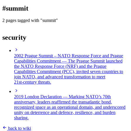
blog
#summit
wiki
publications
2 pages tagged with "summit"
projects
security
cves
press
contact
2002 Prague Summit – NATO Response Force and Prague
Capabilities Commitment
— The Prague Summit launched
the NATO Response Force (NRF) and the Prague
Capabilities Commitment (PCC), invited seven countries to
join NATO, and advanced transformation to meet
21st‑century threats.
2019 London Declaration
— Marking NATO’s 70th
anniversary, leaders reaffirmed the transatlantic bond,
recognized space as an operational domain, and underscored
unity on deterrence and defence, resilience, and burden
sharing.
back to wiki