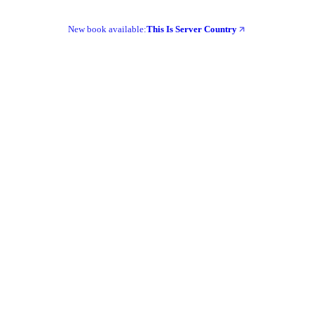
New book available:
This Is Server Country