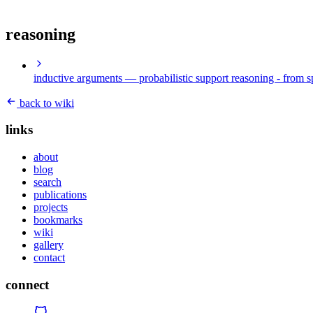
reasoning
inductive arguments
— probabilistic support reasoning - from s
back to wiki
links
about
blog
search
publications
projects
bookmarks
wiki
gallery
contact
connect