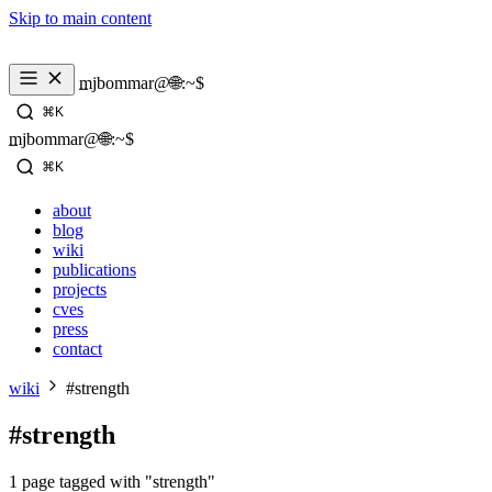
Skip to main content
_
mjbommar@🌐:~$ 
⌘K
_
mjbommar@🌐:~$ 
⌘K
about
blog
wiki
publications
projects
cves
press
contact
wiki
#strength
#strength
1 page tagged with "strength"