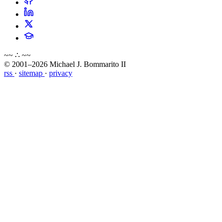
~~ ∴ ~~
© 2001–2026 Michael J. Bommarito II
rss
·
sitemap
·
privacy
about
blog
wiki
publications
projects
cves
press
contact