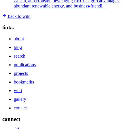
Austin, and Houston, leveraging ERCOT grid advantages,
abundant renewable energy, and business-friendl...
back to wiki
links
about
blog
search
publications
projects
bookmarks
wiki
gallery
contact
connect