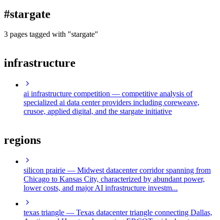
blog
#stargate
wiki
publications
3 pages tagged with "stargate"
projects
infrastructure
cves
press
contact
ai infrastructure competition
— competitive analysis of
specialized ai data center providers including coreweave,
crusoe, applied digital, and the stargate initiative
regions
silicon prairie
— Midwest datacenter corridor spanning from
Chicago to Kansas City, characterized by abundant power,
lower costs, and major AI infrastructure investm...
texas triangle
— Texas datacenter triangle connecting Dallas,