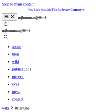
Skip to main content
New book available:
This Is Server Country
_
mjbommar@🌐:~$ 
_
mjbommar@🌐:~$ 
about
blog
wiki
publications
projects
cves
press
contact
about
wiki
#stargate