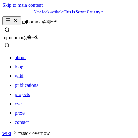
Skip to main content
New book available:
This Is Server Country
_
mjbommar@🌐:~$ 
_
mjbommar@🌐:~$ 
about
blog
wiki
publications
projects
cves
press
contact
about
wiki
#stack-overflow