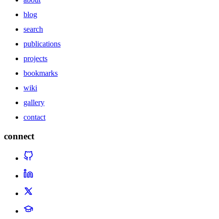
blog
search
publications
projects
bookmarks
wiki
gallery
contact
connect