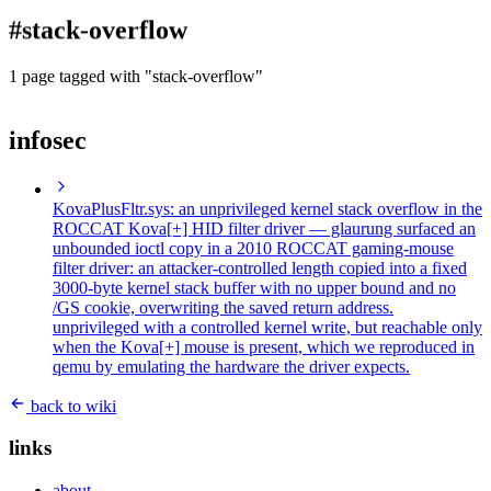
blog
#stack-overflow
wiki
publications
1 page tagged with "stack-overflow"
projects
infosec
cves
press
contact
KovaPlusFltr.sys: an unprivileged kernel stack overflow in the
ROCCAT Kova[+] HID filter driver
— glaurung surfaced an
unbounded ioctl copy in a 2010 ROCCAT gaming-mouse
filter driver: an attacker-controlled length copied into a fixed
3000-byte kernel stack buffer with no upper bound and no
/GS cookie, overwriting the saved return address.
unprivileged with a controlled kernel write, but reachable only
when the Kova[+] mouse is present, which we reproduced in
qemu by emulating the hardware the driver expects.
back to wiki
links
about