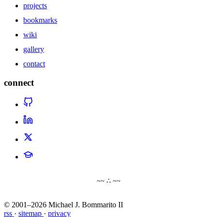
projects
bookmarks
wiki
gallery
contact
connect
~~ ∴ ~~
© 2001–2026 Michael J. Bommarito II
rss
·
sitemap
·
privacy