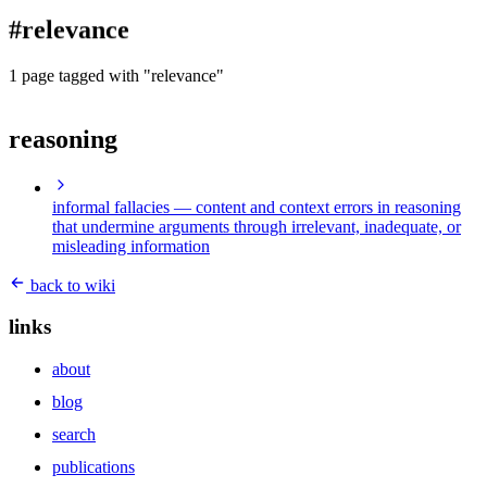
blog
#relevance
wiki
publications
1 page tagged with "relevance"
projects
reasoning
cves
press
contact
informal fallacies
— content and context errors in reasoning
that undermine arguments through irrelevant, inadequate, or
misleading information
back to wiki
links
about
blog
search
publications