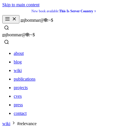
Skip to main content
New book available:
This Is Server Country
_
mjbommar@🌐:~$ 
_
mjbommar@🌐:~$ 
about
blog
wiki
publications
projects
cves
press
contact
about
wiki
#relevance