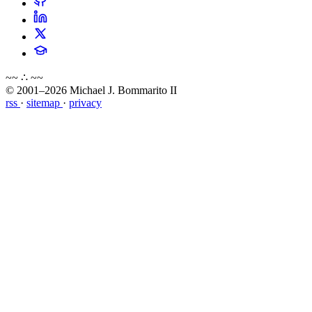
~~ ∴ ~~
© 2001–2026 Michael J. Bommarito II
rss
·
sitemap
·
privacy
about
blog
wiki
publications
projects
cves
press
contact