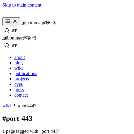
Skip to main content
_
mjbommar@🌐:~$ 
⌘K
_
mjbommar@🌐:~$ 
⌘K
about
blog
wiki
publications
projects
cves
press
contact
wiki
#port-443
#port-443
1 page tagged with "port-443"