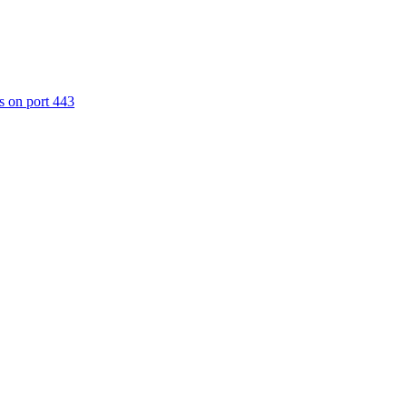
s on port 443