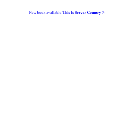
New book available:
This Is Server Country