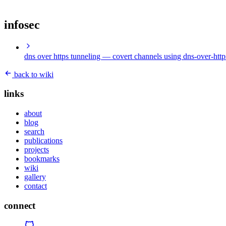
infosec
dns over https tunneling
— covert channels using dns-over-http
back to wiki
links
about
blog
search
publications
projects
bookmarks
wiki
gallery
contact
connect