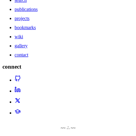
search
publications
projects
bookmarks
wiki
gallery
contact
connect
~~ ∴ ~~