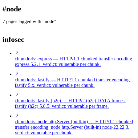
blog
#node
wiki
publications
7 pages tagged with "node"
projects
infosec
cves
press
contact
chunkloris: express
— HTTP/1.1 chunked transfer encoding.
express 5.2.1. verdict: vulnerable per chunk.
chunkloris: fastify
— HTTP/1.1 chunked transfer encoding.
fastify 5.x. verdict: vulnerable per chunk.
chunkloris: fastify (h2c)
— HTTP/2 (h2c) DATA frames.
fastify (h2c) 5.8.5. verdict: vulnerable per frame.
chunkloris: node http.Server (built-in)
— HTTP/1.1 chunked
transfer encoding. node http.Server (built-in) node-22.22.3.
verdict: vulnerable per chunk.