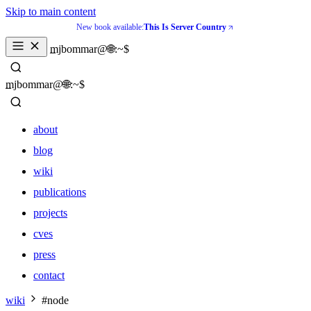
Skip to main content
New book available:
This Is Server Country
_
mjbommar@🌐:~$ 
_
mjbommar@🌐:~$ 
about
blog
wiki
publications
projects
cves
press
contact
about
wiki
#node