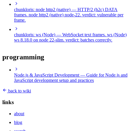
chunkloris: node http2 (native)
— HTTP/2 (h2c) DATA
frames. node http2 (native) node-22. verdict: vulnerable per
frame.
chunkloris: ws (Node)
— WebSocket text frames. ws (Node)
ws 8.18.0 on node 22-slim. verdict: batches correctly.
programming
Node.js & JavaScript Development
— Guide for Node.js and
JavaScript development setup and practices
back to wiki
links
about
blog