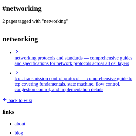
blog
#networking
wiki
publications
2 pages tagged with "networking"
projects
networking
cves
press
contact
networking protocols and standards
— comprehensive guides
and specifications for network protocols across all osi layers
tcp - transmission control protocol
— comprehensive guide to
tcp covering fundamentals, state machine, flow control,
congestion control, and implementation details
back to wiki
links
about
blog