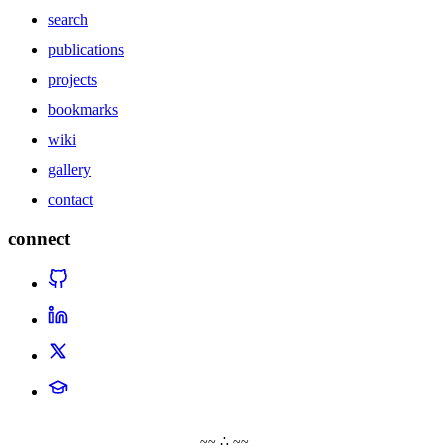
search
publications
projects
bookmarks
wiki
gallery
contact
connect
~~ ∴ ~~