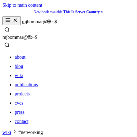
Skip to main content
New book available:
This Is Server Country
_
mjbommar@🌐:~$ 
_
mjbommar@🌐:~$ 
about
blog
wiki
publications
projects
cves
press
contact
about
wiki
#networking