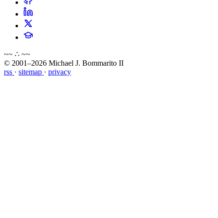
~~ ∴ ~~
© 2001–2026 Michael J. Bommarito II
rss
·
sitemap
·
privacy
about
blog
wiki
publications
projects
cves
press
contact