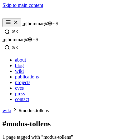
Skip to main content
_
mjbommar@🌐:~$ 
⌘K
_
mjbommar@🌐:~$ 
⌘K
about
blog
wiki
publications
projects
cves
press
contact
wiki
#modus-tollens
#modus-tollens
1 page tagged with "modus-tollens"