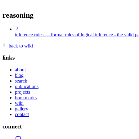
reasoning
inference rules
— formal rules of logical inference - the valid p
back to wiki
links
about
blog
search
publications
projects
bookmarks
wiki
gallery
contact
connect