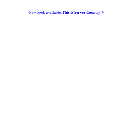
New book available:
This Is Server Country