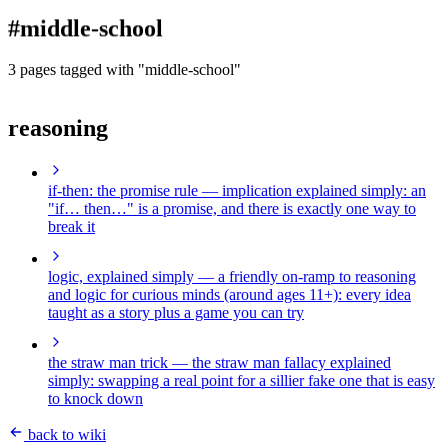
blog
#middle-school
wiki
publications
3 pages tagged with "middle-school"
projects
reasoning
cves
press
contact
if-then: the promise rule
— implication explained simply: an
"if… then…" is a promise, and there is exactly one way to
break it
logic, explained simply
— a friendly on-ramp to reasoning
and logic for curious minds (around ages 11+): every idea
taught as a story plus a game you can try
the straw man trick
— the straw man fallacy explained
simply: swapping a real point for a sillier fake one that is easy
to knock down
back to wiki