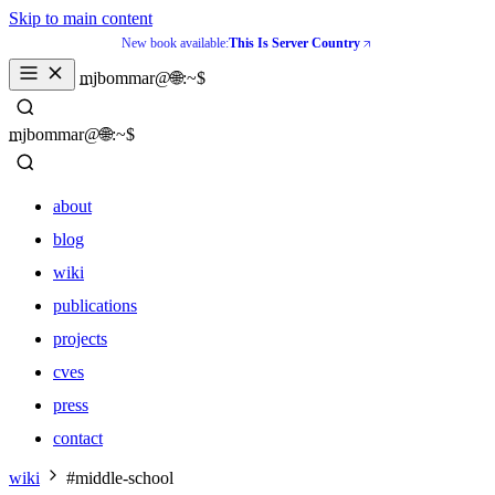
Skip to main content
New book available:
This Is Server Country
_
mjbommar@🌐:~$ 
_
mjbommar@🌐:~$ 
about
blog
wiki
publications
projects
cves
press
contact
about
wiki
#middle-school