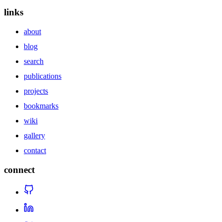
links
about
blog
search
publications
projects
bookmarks
wiki
gallery
contact
connect