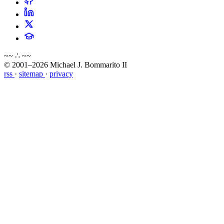
~~ ∴ ~~
© 2001–2026 Michael J. Bommarito II
rss
·
sitemap
·
privacy
about
blog
wiki
publications
projects
cves
press
contact