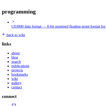
programming
UE8M0 data format
— 8-bit unsigned floating-point format for 
back to wiki
links
about
blog
search
publications
projects
bookmarks
wiki
gallery
contact
connect