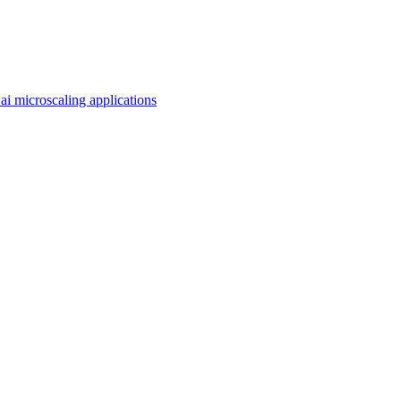
ai microscaling applications