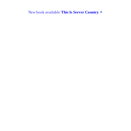
New book available:
This Is Server Country