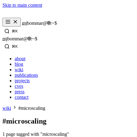
Skip to main content
_
mjbommar@🌐:~$ 
⌘K
_
mjbommar@🌐:~$ 
⌘K
about
blog
wiki
publications
projects
cves
press
contact
wiki
#microscaling
#microscaling
1 page tagged with "microscaling"