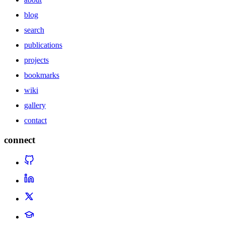
blog
search
publications
projects
bookmarks
wiki
gallery
contact
connect