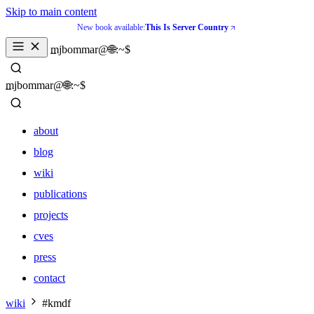
Skip to main content
New book available:
This Is Server Country
_
mjbommar@🌐:~$ 
_
mjbommar@🌐:~$ 
about
blog
wiki
publications
projects
cves
press
contact
about
wiki
#kmdf