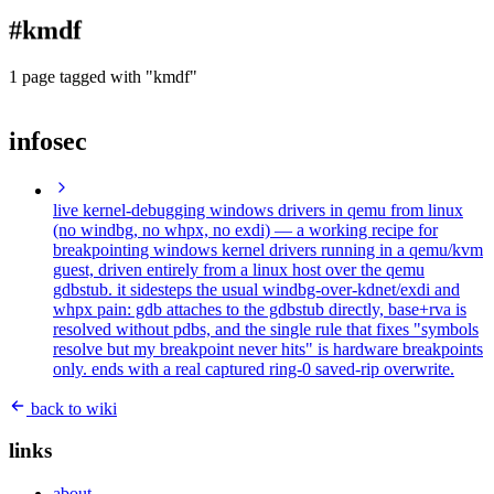
blog
#kmdf
wiki
publications
1 page tagged with "kmdf"
projects
infosec
cves
press
contact
live kernel-debugging windows drivers in qemu from linux
(no windbg, no whpx, no exdi)
— a working recipe for
breakpointing windows kernel drivers running in a qemu/kvm
guest, driven entirely from a linux host over the qemu
gdbstub. it sidesteps the usual windbg-over-kdnet/exdi and
whpx pain: gdb attaches to the gdbstub directly, base+rva is
resolved without pdbs, and the single rule that fixes "symbols
resolve but my breakpoint never hits" is hardware breakpoints
only. ends with a real captured ring-0 saved-rip overwrite.
back to wiki
links
about