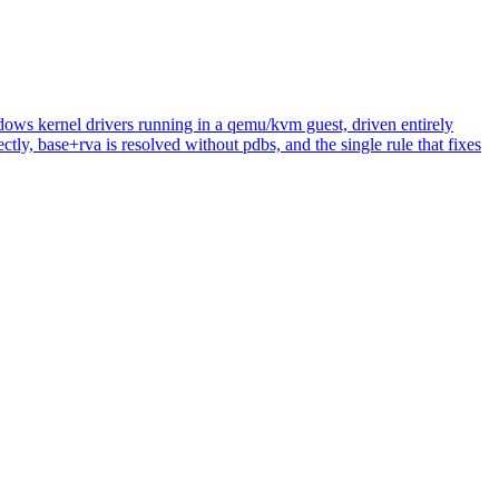
ows kernel drivers running in a qemu/kvm guest, driven entirely
tly, base+rva is resolved without pdbs, and the single rule that fixes