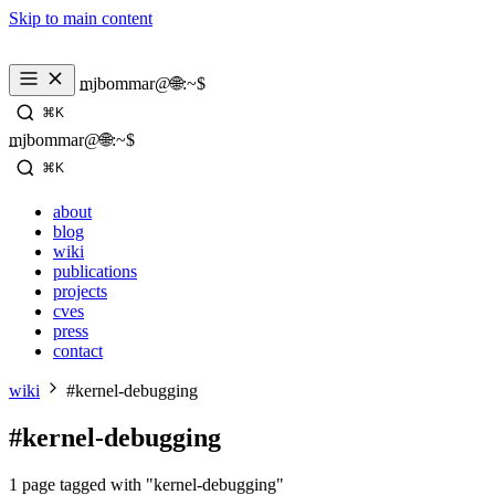
Skip to main content
_
mjbommar@🌐:~$ 
⌘K
_
mjbommar@🌐:~$ 
⌘K
about
blog
wiki
publications
projects
cves
press
contact
wiki
#kernel-debugging
#kernel-debugging
1 page tagged with "kernel-debugging"