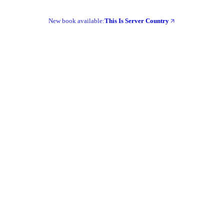
New book available:
This Is Server Country