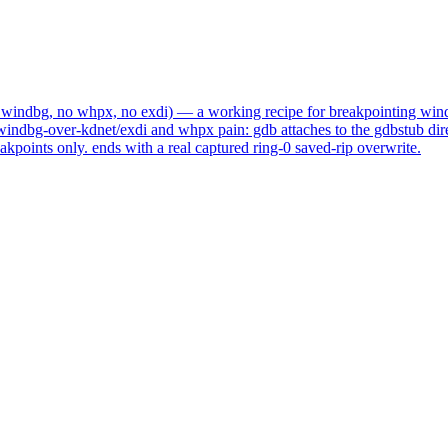
o windbg, no whpx, no exdi)
— a working recipe for breakpointing wind
windbg-over-kdnet/exdi and whpx pain: gdb attaches to the gdbstub direc
kpoints only. ends with a real captured ring-0 saved-rip overwrite.