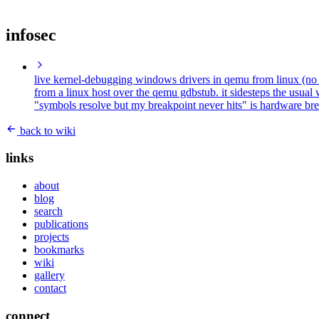
infosec
live kernel-debugging windows drivers in qemu from linux (n
from a linux host over the qemu gdbstub. it sidesteps the usual 
"symbols resolve but my breakpoint never hits" is hardware brea
back to wiki
links
about
blog
search
publications
projects
bookmarks
wiki
gallery
contact
connect