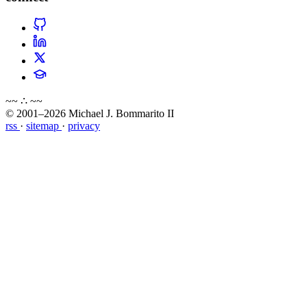
~~ ∴ ~~
© 2001–2026 Michael J. Bommarito II
rss
·
sitemap
·
privacy
about
blog
wiki
publications
projects
cves
press
contact