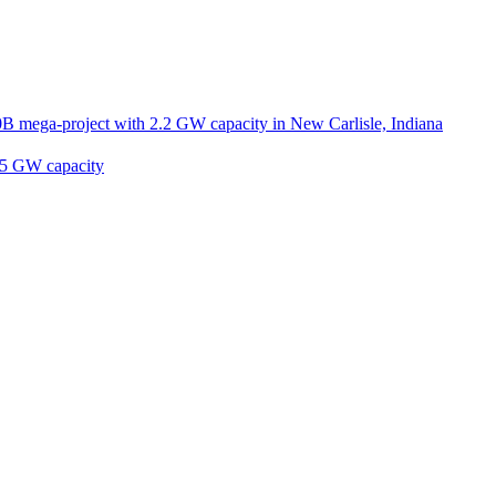
B mega-project with 2.2 GW capacity in New Carlisle, Indiana
2.5 GW capacity