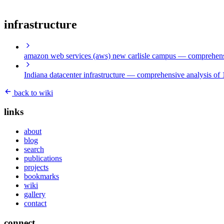
infrastructure
amazon web services (aws) new carlisle campus
— comprehensi
Indiana datacenter infrastructure
— comprehensive analysis of 1
back to wiki
links
about
blog
search
publications
projects
bookmarks
wiki
gallery
contact
connect