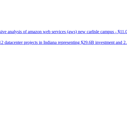
ve analysis of amazon web services (aws) new carlisle campus - $11.0
2 datacenter projects in Indiana representing $29.6B investment and 