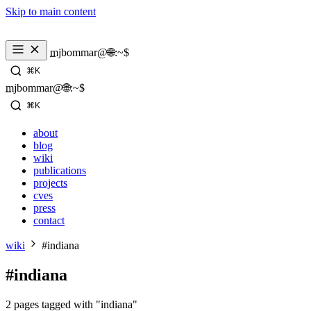
Skip to main content
_
mjbommar@🌐:~$ 
⌘K
_
mjbommar@🌐:~$ 
⌘K
about
blog
wiki
publications
projects
cves
press
contact
wiki
#indiana
#indiana
2 pages tagged with "indiana"