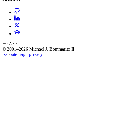
~~ ∴ ~~
© 2001–2026 Michael J. Bommarito II
rss
·
sitemap
·
privacy
about
blog
wiki
publications
projects
cves
press
contact