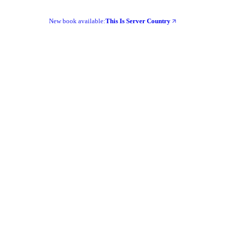
New book available:
This Is Server Country