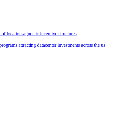
of location-agnostic incentive structures
rograms attracting datacenter investments across the us