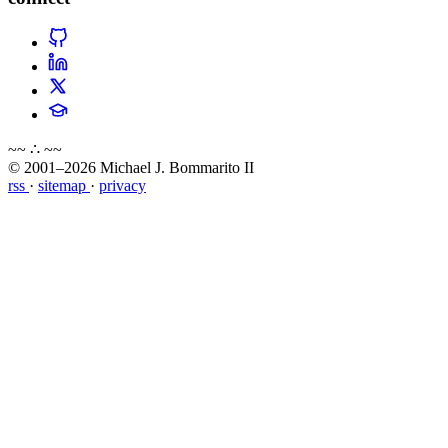
~~ ∴ ~~
© 2001–2026 Michael J. Bommarito II
rss
·
sitemap
·
privacy
about
blog
wiki
publications
projects
cves
press
contact