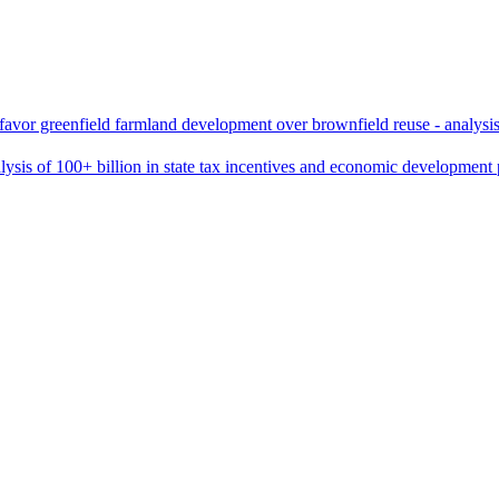
favor greenfield farmland development over brownfield reuse - analysis 
sis of 100+ billion in state tax incentives and economic development p