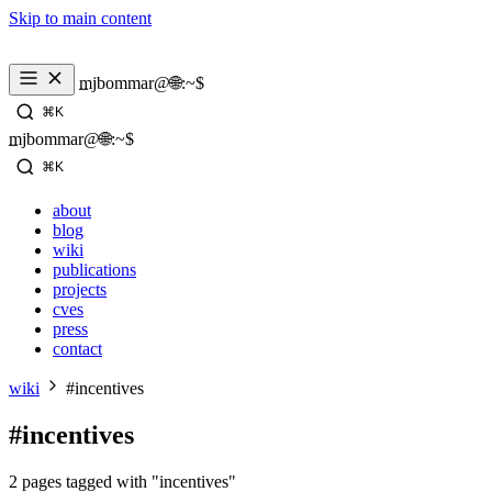
Skip to main content
_
mjbommar@🌐:~$ 
⌘K
_
mjbommar@🌐:~$ 
⌘K
about
blog
wiki
publications
projects
cves
press
contact
wiki
#incentives
#incentives
2 pages tagged with "incentives"