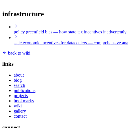
infrastructure
policy greenfield bias
— how state tax incentives inadvertently 
state economic incentives for datacenters
— comprehensive analy
back to wiki
links
about
blog
search
publications
projects
bookmarks
wiki
gallery
contact
connect