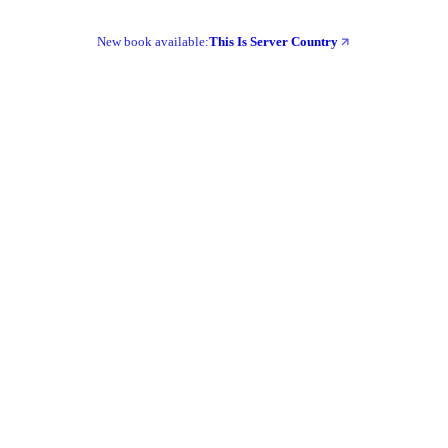
New book available:
This Is Server Country