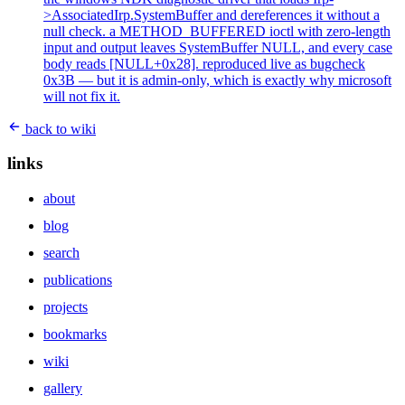
>AssociatedIrp.SystemBuffer and dereferences it without a
null check. a METHOD_BUFFERED ioctl with zero-length
input and output leaves SystemBuffer NULL, and every case
body reads [NULL+0x28]. reproduced live as bugcheck
0x3B — but it is admin-only, which is exactly why microsoft
will not fix it.
back to wiki
links
about
blog
search
publications
projects
bookmarks
wiki
gallery