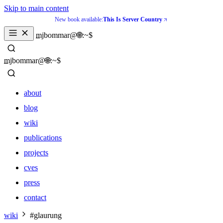
Skip to main content
New book available:
This Is Server Country
_
mjbommar@🌐:~$ 
_
mjbommar@🌐:~$ 
about
blog
wiki
publications
projects
cves
press
contact
about
wiki
#glaurung