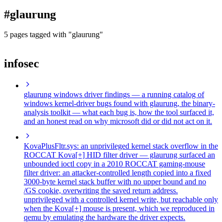
blog
#glaurung
wiki
publications
5 pages tagged with "glaurung"
projects
infosec
cves
press
contact
glaurung windows driver findings
— a running catalog of
windows kernel-driver bugs found with glaurung, the binary-
analysis toolkit — what each bug is, how the tool surfaced it,
and an honest read on why microsoft did or did not act on it.
KovaPlusFltr.sys: an unprivileged kernel stack overflow in the
ROCCAT Kova[+] HID filter driver
— glaurung surfaced an
unbounded ioctl copy in a 2010 ROCCAT gaming-mouse
filter driver: an attacker-controlled length copied into a fixed
3000-byte kernel stack buffer with no upper bound and no
/GS cookie, overwriting the saved return address.
unprivileged with a controlled kernel write, but reachable only
when the Kova[+] mouse is present, which we reproduced in
qemu by emulating the hardware the driver expects.