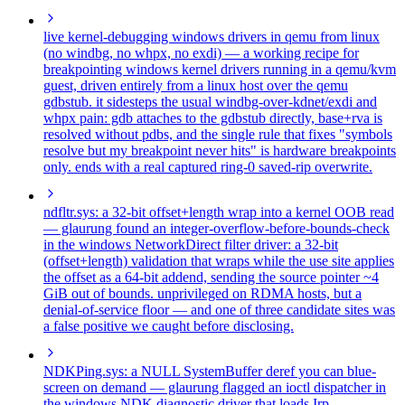
live kernel-debugging windows drivers in qemu from linux
(no windbg, no whpx, no exdi)
— a working recipe for
breakpointing windows kernel drivers running in a qemu/kvm
guest, driven entirely from a linux host over the qemu
gdbstub. it sidesteps the usual windbg-over-kdnet/exdi and
whpx pain: gdb attaches to the gdbstub directly, base+rva is
resolved without pdbs, and the single rule that fixes "symbols
resolve but my breakpoint never hits" is hardware breakpoints
only. ends with a real captured ring-0 saved-rip overwrite.
ndfltr.sys: a 32-bit offset+length wrap into a kernel OOB read
— glaurung found an integer-overflow-before-bounds-check
in the windows NetworkDirect filter driver: a 32-bit
(offset+length) validation that wraps while the use site applies
the offset as a 64-bit addend, sending the source pointer ~4
GiB out of bounds. unprivileged on RDMA hosts, but a
denial-of-service floor — and one of three candidate sites was
a false positive we caught before disclosing.
NDKPing.sys: a NULL SystemBuffer deref you can blue-
screen on demand
— glaurung flagged an ioctl dispatcher in
the windows NDK diagnostic driver that loads Irp-