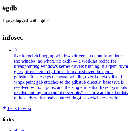
blog
#gdb
wiki
publications
1 page tagged with "gdb"
projects
infosec
cves
press
contact
live kernel-debugging windows drivers in qemu from linux
(no windbg, no whpx, no exdi)
— a working recipe for
breakpointing windows kernel drivers running in a qemu/kvm
guest, driven entirely from a linux host over the qemu
gdbstub. it sidesteps the usual windbg-over-kdnet/exdi and
whpx pain: gdb attaches to the gdbstub directly, base+rva is
resolved without pdbs, and the single rule that fixes "symbols
resolve but my breakpoint never hits" is hardware breakpoints
only. ends with a real captured ring-0 saved-rip overwrite.
back to wiki
links
about