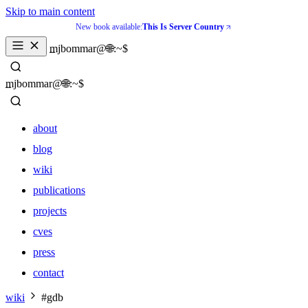
Skip to main content
New book available:
This Is Server Country
_
mjbommar@🌐:~$ 
_
mjbommar@🌐:~$ 
about
blog
wiki
publications
projects
cves
press
contact
about
wiki
#gdb