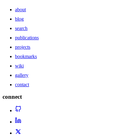
about
blog
search
publications
projects
bookmarks
wiki
gallery
contact
connect