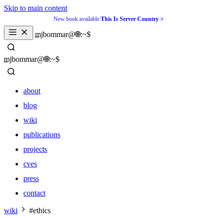
Skip to main content
New book available:
This Is Server Country
_
mjbommar@🌐:~$ 
_
mjbommar@🌐:~$ 
about
blog
wiki
publications
projects
cves
press
contact
about
wiki
#ethics