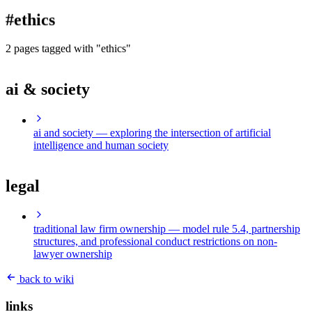
blog
#ethics
wiki
publications
2 pages tagged with "ethics"
projects
ai & society
cves
press
contact
ai and society
— exploring the intersection of artificial
intelligence and human society
legal
traditional law firm ownership
— model rule 5.4, partnership
structures, and professional conduct restrictions on non-
lawyer ownership
back to wiki
links