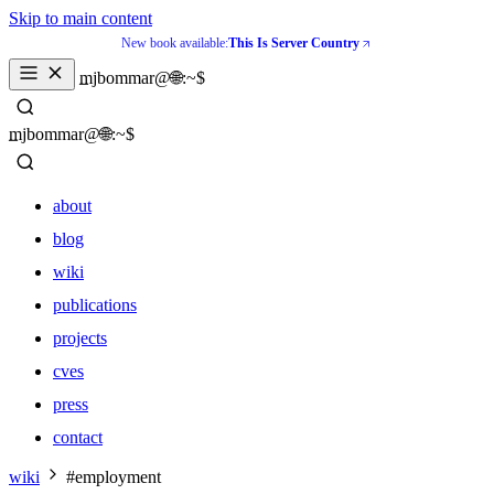
Skip to main content
New book available:
This Is Server Country
_
mjbommar@🌐:~$ 
_
mjbommar@🌐:~$ 
about
blog
wiki
publications
projects
cves
press
contact
about
wiki
#employment