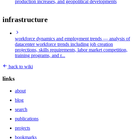
production increases, and geopolitical developments
infrastructure
workforce dynamics and employment trends
— analysis of
datacenter workforce trends including job creation
projections, skills requirements, labor market competition,
training programs, and r...
back to wiki
links
about
blog
search
publications
projects
bookmarks