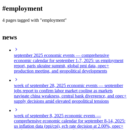
blog
#employment
wiki
publications
4 pages tagged with "employment"
projects
news
cves
press
contact
september 2025 economic events
— comprehensive
economic calendar for september 1-7, 2025: us employment
report, paris ukraine summit, global pmi data, opec+
production meeting, and geopolitical developments
week of september 28, 2025 economic events
— september
jobs report to confirm labor market cooling as markets
navigate china weakness, central bank divergence, and opec+
supply decisions amid elevated geopolitical tensions
week of september 8, 2025 economic events
—
comprehensive economic calendar for september 8-14, 2025:
us inflation data (ppi/cpi), ecb rate decision at 2.00%, opec+