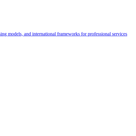
nsing models, and international frameworks for professional services