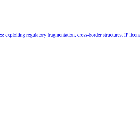
es: exploiting regulatory fragmentation, cross-border structures, IP lice