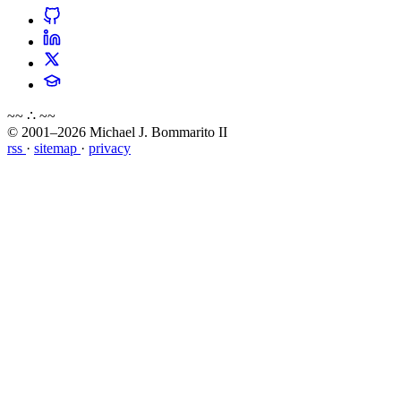
~~ ∴ ~~
© 2001–2026 Michael J. Bommarito II
rss
·
sitemap
·
privacy
about
blog
wiki
publications
projects
cves
press
contact