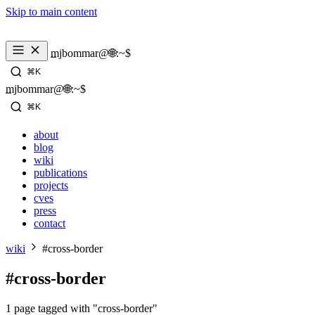
Skip to main content
_
mjbommar@🌐:~$ 
⌘K
_
mjbommar@🌐:~$ 
⌘K
about
blog
wiki
publications
projects
cves
press
contact
wiki
#cross-border
#cross-border
1 page tagged with "cross-border"