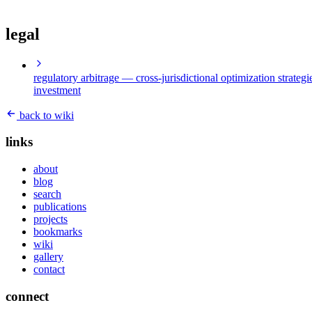
legal
regulatory arbitrage
— cross-jurisdictional optimization strategi
investment
back to wiki
links
about
blog
search
publications
projects
bookmarks
wiki
gallery
contact
connect