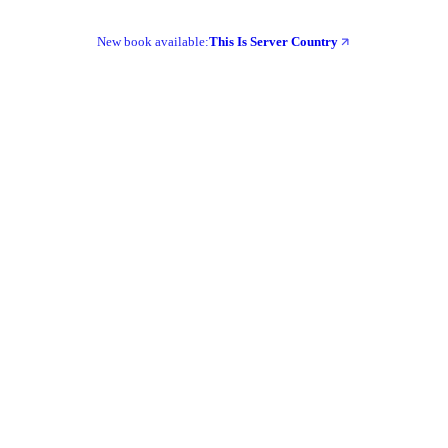
New book available:
This Is Server Country