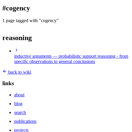
blog
#cogency
wiki
publications
1 page tagged with "cogency"
projects
reasoning
cves
press
contact
inductive arguments
— probabilistic support reasoning - from
specific observations to general conclusions
back to wiki
links
about
blog
search
publications
projects