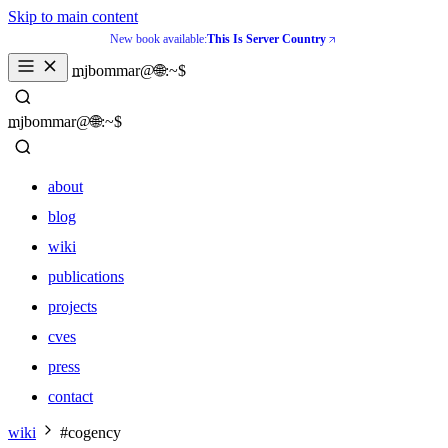
Skip to main content
New book available:
This Is Server Country
_
mjbommar@🌐:~$ 
_
mjbommar@🌐:~$ 
about
blog
wiki
publications
projects
cves
press
contact
about
wiki
#cogency