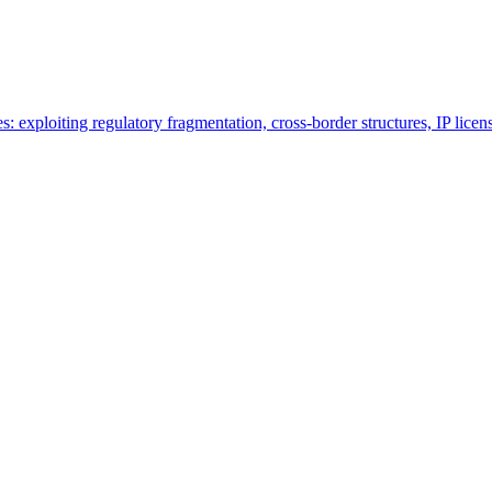
es: exploiting regulatory fragmentation, cross-border structures, IP lice