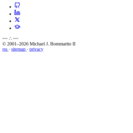
~~ ∴ ~~
© 2001–2026 Michael J. Bommarito II
rss
·
sitemap
·
privacy
about
blog
wiki
publications
projects
cves
press
contact