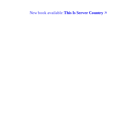
New book available:
This Is Server Country