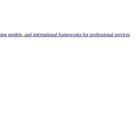
nsing models, and international frameworks for professional services