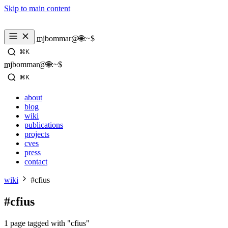
Skip to main content
_
mjbommar@🌐:~$ 
⌘K
_
mjbommar@🌐:~$ 
⌘K
about
blog
wiki
publications
projects
cves
press
contact
wiki
#cfius
#cfius
1 page tagged with "cfius"