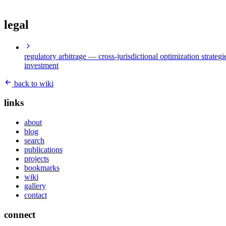
legal
regulatory arbitrage
— cross-jurisdictional optimization strategi
investment
back to wiki
links
about
blog
search
publications
projects
bookmarks
wiki
gallery
contact
connect