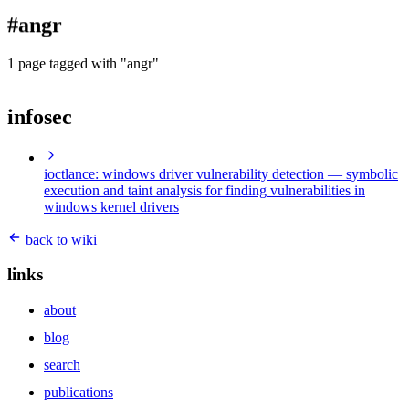
blog
#angr
wiki
publications
1 page tagged with "angr"
projects
infosec
cves
press
contact
ioctlance: windows driver vulnerability detection
— symbolic
execution and taint analysis for finding vulnerabilities in
windows kernel drivers
back to wiki
links
about
blog
search
publications