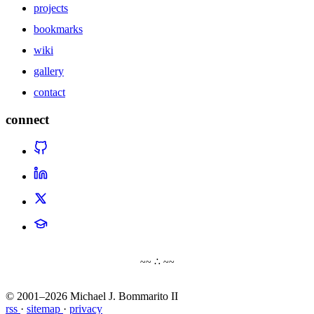
projects
bookmarks
wiki
gallery
contact
connect
~~ ∴ ~~
© 2001–2026 Michael J. Bommarito II
rss
·
sitemap
·
privacy