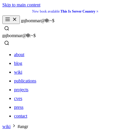
Skip to main content
New book available:
This Is Server Country
_
mjbommar@🌐:~$ 
_
mjbommar@🌐:~$ 
about
blog
wiki
publications
projects
cves
press
contact
about
wiki
#angr