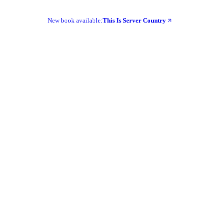
New book available:
This Is Server Country