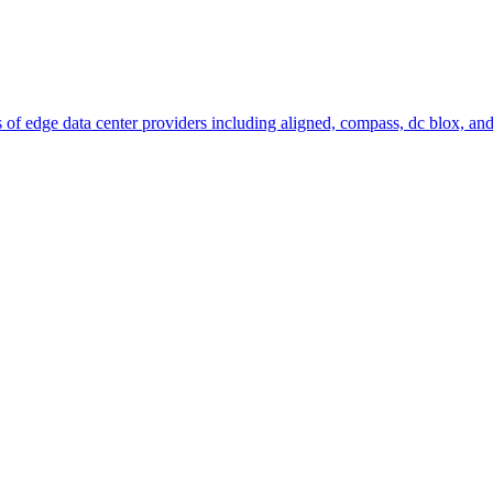
 of edge data center providers including aligned, compass, dc blox, and