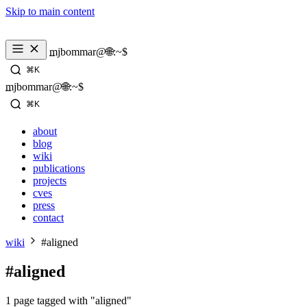
Skip to main content
_
mjbommar@🌐:~$ 
⌘K
_
mjbommar@🌐:~$ 
⌘K
about
blog
wiki
publications
projects
cves
press
contact
wiki
#aligned
#aligned
1 page tagged with "aligned"