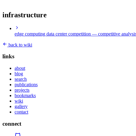
infrastructure
edge computing data center competition
— competitive analysis
back to wiki
links
about
blog
search
publications
projects
bookmarks
wiki
gallery
contact
connect