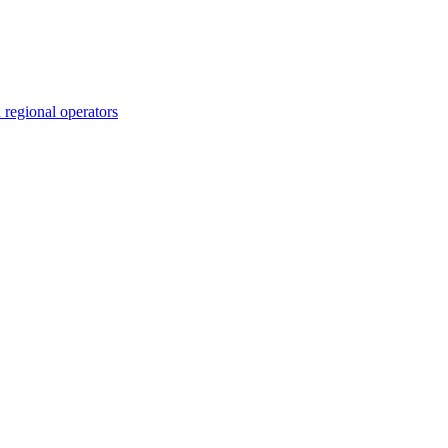
 regional operators