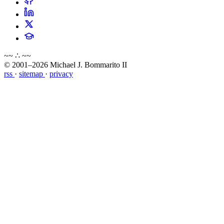
~~ ∴ ~~
© 2001–2026 Michael J. Bommarito II
rss
·
sitemap
·
privacy
about
blog
wiki
publications
projects
cves
press
contact