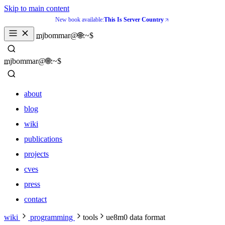
Skip to main content
New book available:
This Is Server Country
mjbommar@🌐:~$ 
mjbommar@🌐:~$ 
about
blog
wiki
publications
projects
cves
press
contact
about
wiki
programming
tools
ue8m0 data format