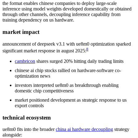
the format enables chinese companies to deploy large-scale
inference using model weights developed domestically or obtained
through other channels, decoupling inference capability from
training dependency on us hardware.
market impact
announcement of deepseek v3.1 with ue8m0 optimization sparked
8
significant market response in august 2025:
cambricon
shares surged 20% hitting daily trading limits
chinese ai chip stocks rallied on hardware-software co-
optimization news
investors interpreted ue8m0 as breakthrough enabling
domestic chip competitiveness
market positioned development as strategic response to us
export controls
technical ecosystem
ue8m0 fits into the broader
china ai hardware decoupling
strategy
alongside: