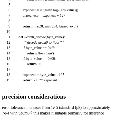
5
6
exponent =
int
(math.log2(
abs
(value)))
7
biased_exp = exponent +
127
8
9
return
max
(
0
,
min
(
254
, biased_exp))
10
11
def
ue8m0_decode
(
byte_value
):
12
"""decode ue8m0 to float"""
13
if
byte_value ==
0xff
:
14
return
float
(
'nan'
)
15
if
byte_value ==
0x00
:
16
return
0.0
17
18
exponent = byte_value -
127
19
return
2.0
** exponent
precision considerations
error tolerance increases from 1e-5 (standard fp8) to approximately
5
7e-4 with ue8m0.
this makes it suitable primarily for inference