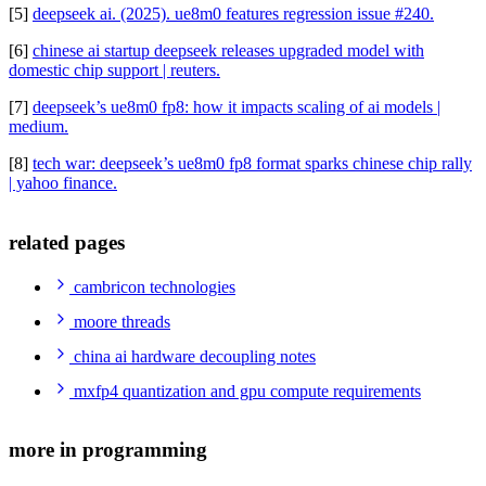
[5]
deepseek ai. (2025). ue8m0 features regression issue #240.
[6]
chinese ai startup deepseek releases upgraded model with
domestic chip support | reuters.
[7]
deepseek’s ue8m0 fp8: how it impacts scaling of ai models |
medium.
[8]
tech war: deepseek’s ue8m0 fp8 format sparks chinese chip rally
| yahoo finance.
related pages
cambricon technologies
moore threads
china ai hardware decoupling notes
mxfp4 quantization and gpu compute requirements
more in programming