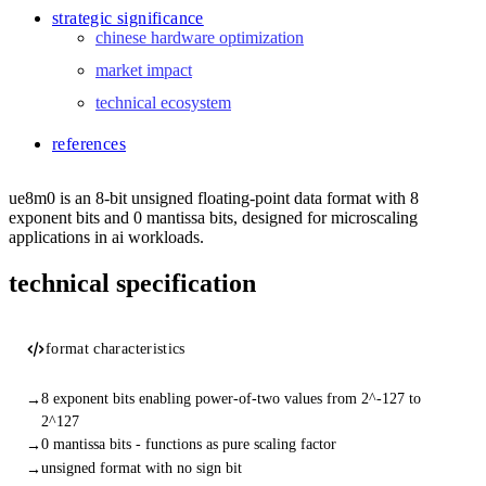
strategic significance
chinese hardware optimization
market impact
technical ecosystem
references
ue8m0 is an 8-bit unsigned floating-point data format with 8
exponent bits and 0 mantissa bits, designed for microscaling
applications in ai workloads.
technical specification
format characteristics
8 exponent bits enabling power-of-two values from 2^-127 to
2^127
0 mantissa bits - functions as pure scaling factor
unsigned format with no sign bit