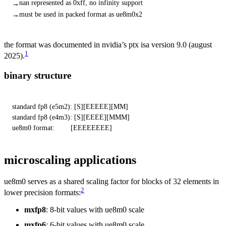
nan represented as 0xff, no infinity support
must be used in packed format as ue8m0x2
the format was documented in nvidia’s ptx isa version 9.0 (august
1
2025).
binary structure
standard fp8 (e5m2): [S][EEEEE][MM]

standard fp8 (e4m3): [S][EEEE][MMM]

ue8m0 format:        [EEEEEEEE]
microscaling applications
ue8m0 serves as a shared scaling factor for blocks of 32 elements in
2
lower precision formats:
mxfp8
: 8-bit values with ue8m0 scale
mxfp6
: 6-bit values with ue8m0 scale