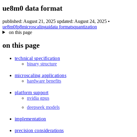
blog
ue8m0 data format
wiki
publications
published: August 21, 2025
updated: August 24, 2025
•
ue8m0
fp8
microscaling
ai
data formats
quantization
projects
on this page
cves
on this page
press
contact
technical specification
binary structure
microscaling applications
hardware benefits
platform support
nvidia gpus
deepseek models
implementation
precision considerations