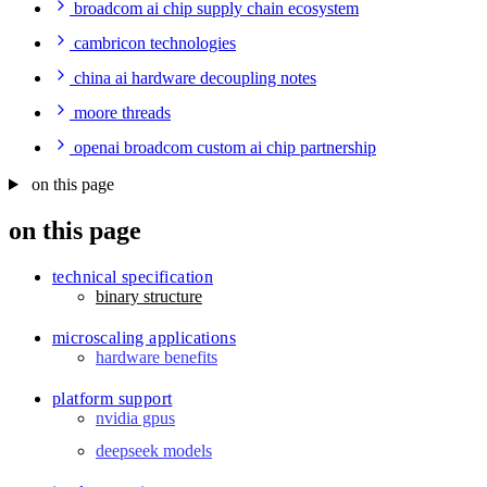
broadcom ai chip supply chain ecosystem
cambricon technologies
china ai hardware decoupling notes
moore threads
openai broadcom custom ai chip partnership
on this page
on this page
technical specification
binary structure
microscaling applications
hardware benefits
platform support
nvidia gpus
deepseek models