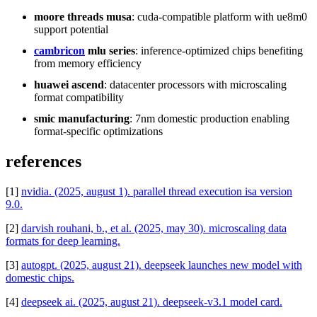
moore threads musa
: cuda-compatible platform with ue8m0
support potential
cambricon
mlu series
: inference-optimized chips benefiting
from memory efficiency
huawei ascend
: datacenter processors with microscaling
format compatibility
smic manufacturing
: 7nm domestic production enabling
format-specific optimizations
references
[1]
nvidia. (2025, august 1). parallel thread execution isa version
9.0.
[2]
darvish rouhani, b., et al. (2025, may 30). microscaling data
formats for deep learning.
[3]
autogpt. (2025, august 21). deepseek launches new model with
domestic chips.
[4]
deepseek ai. (2025, august 21). deepseek-v3.1 model card.