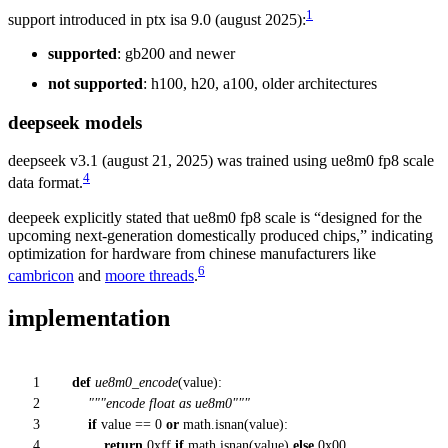
1
support introduced in ptx isa 9.0 (august 2025):
supported
: gb200 and newer
not supported
: h100, h20, a100, older architectures
deepseek models
deepseek v3.1 (august 21, 2025) was trained using ue8m0 fp8 scale
4
data format.
deepeek explicitly stated that ue8m0 fp8 scale is “designed for the
upcoming next-generation domestically produced chips,” indicating
optimization for hardware from chinese manufacturers like
6
cambricon
and
moore threads
.
implementation
1
def
ue8m0_encode
(
value
):
2
"""encode float as ue8m0"""
3
if
value ==
0
or
math.isnan(value):
4
return
0xff
if
math.isnan(value)
else
0x00