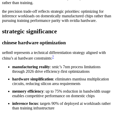
rather than training.
the precision trade-off reflects strategic priorities: optimizing for
inference workloads on domestically manufactured chips rather than
pursuing training performance parity with nvidia hardware.
strategic significance
chinese hardware optimization
ue8m0 represents a technical differentiation strategy aligned with
7
china’s ai hardware constraints:
manufacturing reality
: smic’s 7nm process limitations
through 2026 drive efficiency-first optimizations
hardware simplification
: eliminates mantissa multiplication
circuits, reducing silicon area requirements
memory efficiency
: up to 75% reduction in bandwidth usage
enables competitive performance on domestic chips
inference focus
: targets 90% of deployed ai workloads rather
than training infrastructure