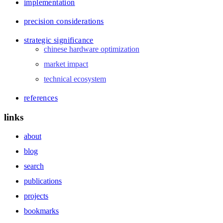
implementation
precision considerations
strategic significance
chinese hardware optimization
market impact
technical ecosystem
references
links
about
blog
search
publications
projects
bookmarks