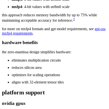
mxfp4
: 4-bit values with ue8m0 scale
this approach reduces memory bandwidth by up to 75% while
3
maintaining acceptable accuracy for inference.
for more on mxfp4 formats and gpt model requirements, see
gpt-oss
mxfp4 requirements
.
hardware benefits
the zero-mantissa design simplifies hardware:
eliminates multiplication circuits
reduces silicon area
optimizes for scaling operations
aligns with 32-element tensor tiles
platform support
nvidia gpus