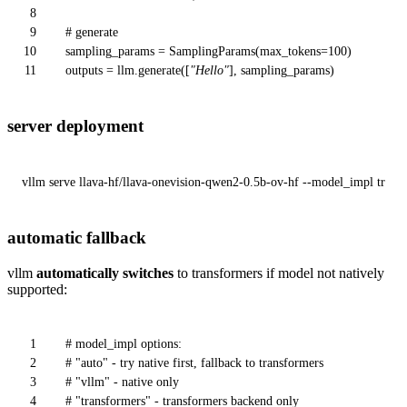
8
9
# generate
10
sampling_params = SamplingParams(max_tokens=
100
)
11
outputs = llm.generate([
"Hello"
], sampling_params)
server deployment
vllm serve llava-hf/llava-onevision-qwen2-0.5b-ov-hf --model_impl trans
automatic fallback
vllm
automatically switches
to transformers if model not natively
supported:
1
# model_impl options:
2
# "auto" - try native first, fallback to transformers
3
# "vllm" - native only
4
# "transformers" - transformers backend only