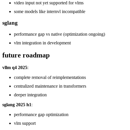
video input not yet supported for vlms
some models like internvl incompatible
sglang
performance gap vs native (optimization ongoing)
vlm integration in development
future roadmap
vllm q4 2025
:
complete removal of reimplementations
centralized maintenance in transformers
deeper integration
sglang 2025 h1
:
performance gap optimization
vlm support