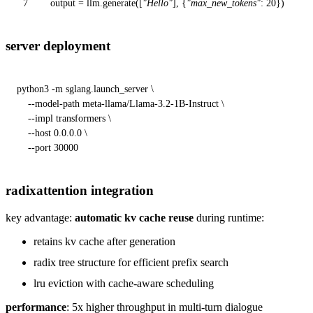
7
output = llm.generate([
"Hello"
], {
"max_new_tokens"
:
20
})
server deployment
python3 -m sglang.launch_server \

    --model-path meta-llama/Llama-3.2-1B-Instruct \

    --impl transformers \

    --host 0.0.0.0 \

    --port 30000
radixattention integration
key advantage:
automatic kv cache reuse
during runtime:
retains kv cache after generation
radix tree structure for efficient prefix search
lru eviction with cache-aware scheduling
performance
: 5x higher throughput in multi-turn dialogue