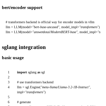
bert/encoder support
# transformers backend is official way for encoder models in vllm
llm = LLM(model=
"bert-base-uncased"
, model_impl=
"transformers"
)

llm = LLM(model=
"answerdotai/ModernBERT-base"
, model_impl=
"trans
sglang integration
basic usage
1
import
sglang
as
sgl
2
3
# use transformers backend
4
llm = sgl.Engine(
"meta-llama/Llama-3.2-1B-Instruct"
,
impl=
"transformers"
)
5
6
# generate