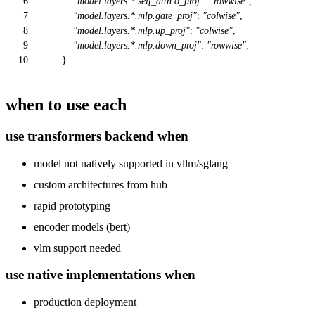
6
"model.layers.*.self_attn.o_proj"
:
"rowwise"
,
7
"model.layers.*.mlp.gate_proj"
:
"colwise"
,
8
"model.layers.*.mlp.up_proj"
:
"colwise"
,
9
"model.layers.*.mlp.down_proj"
:
"rowwise"
,
10
}
when to use each
use transformers backend when
model not natively supported in vllm/sglang
custom architectures from hub
rapid prototyping
encoder models (bert)
vlm support needed
use native implementations when
production deployment