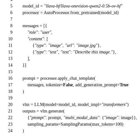
5
model_id =
"llava-hf/llava-onevision-qwen2-0.5b-ov-hf"
6
processor = AutoProcessor.from_pretrained(model_id)
7
8
messages = [{
9
"role"
:
"user"
,
10
"content"
: [
11
{
"type"
:
"image"
,
"url"
:
"image.jpg"
},
12
{
"type"
:
"text"
,
"text"
:
"Describe this image."
},
13
],
14
}]
15
16
prompt = processor.apply_chat_template(
17
messages, tokenize=
False
, add_generation_prompt=
True
18
)
19
20
vlm = LLM(model=model_id, model_impl=
"transformers"
)
21
outputs = vlm.generate(
22
{
"prompt"
: prompt,
"multi_modal_data"
: {
"image"
: image}},
23
sampling_params=SamplingParams(max_tokens=
100
)
24
)