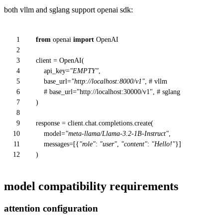
both vllm and sglang support openai sdk:
1
from
openai
import
OpenAI
2
3
client = OpenAI(
4
api_key=
"EMPTY"
,
5
base_url=
"http://localhost:8000/v1"
,
# vllm
6
# base_url="http://localhost:30000/v1", # sglang
7
)
8
9
response = client.chat.completions.create(
10
model=
"meta-llama/Llama-3.2-1B-Instruct"
,
11
messages=[{
"role"
:
"user"
,
"content"
:
"Hello!"
}]
12
)
model compatibility requirements
attention configuration