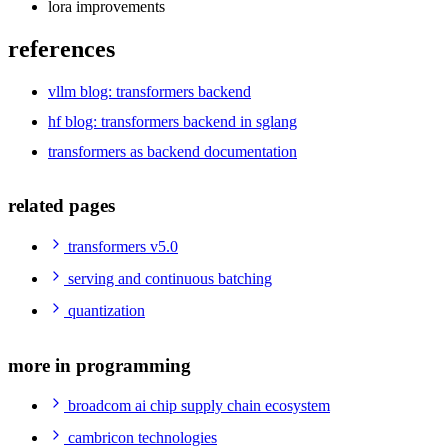
lora improvements
references
vllm blog: transformers backend
hf blog: transformers backend in sglang
transformers as backend documentation
related pages
transformers v5.0
serving and continuous batching
quantization
more in programming
broadcom ai chip supply chain ecosystem
cambricon technologies