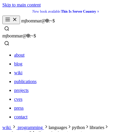
Skip to main content
New book available:
This Is Server Country
_
mjbommar@🌐:~$ 
_
mjbommar@🌐:~$ 
about
blog
wiki
publications
projects
cves
press
contact
about
wiki
programming
languages
python
libraries