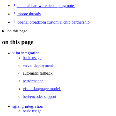
china ai hardware decoupling notes
moore threads
openai broadcom custom ai chip partnership
on this page
on this page
vllm integration
basic usage
server deployment
automatic fallback
performance
vision-language models
bert/encoder support
sglang integration
basic usage