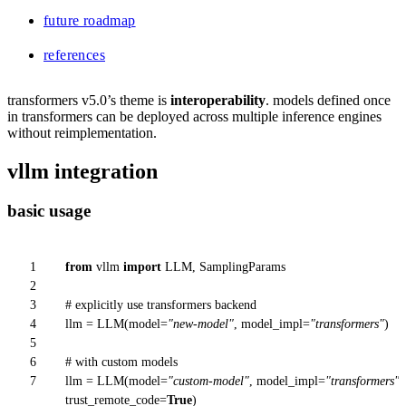
future roadmap
references
transformers v5.0’s theme is
interoperability
. models defined once
in transformers can be deployed across multiple inference engines
without reimplementation.
vllm integration
basic usage
1
from
vllm
import
LLM, SamplingParams
2
3
# explicitly use transformers backend
4
llm = LLM(model=
"new-model"
, model_impl=
"transformers"
)
5
6
# with custom models
7
llm = LLM(model=
"custom-model"
, model_impl=
"transformers"
,
trust_remote_code=
True
)