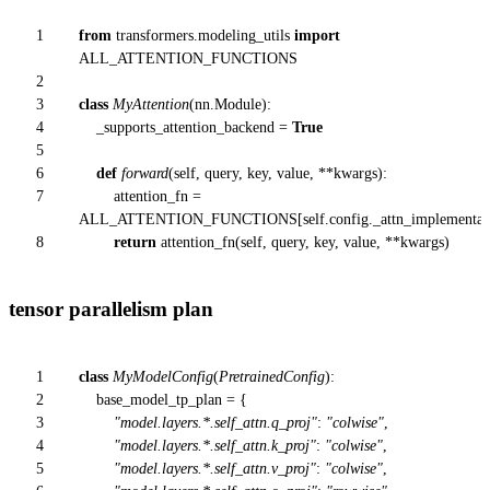
1
from
transformers.modeling_utils
import
ALL_ATTENTION_FUNCTIONS
2
3
class
MyAttention
(nn.Module):
4
_supports_attention_backend =
True
5
6
def
forward
(
self, query, key, value, **kwargs
):
7
attention_fn =
ALL_ATTENTION_FUNCTIONS[
self
.config._attn_implementat
8
return
attention_fn(
self
, query, key, value, **kwargs)
tensor parallelism plan
1
class
MyModelConfig
(
PretrainedConfig
):
2
base_model_tp_plan = {
3
"model.layers.*.self_attn.q_proj"
:
"colwise"
,
4
"model.layers.*.self_attn.k_proj"
:
"colwise"
,
5
"model.layers.*.self_attn.v_proj"
:
"colwise"
,