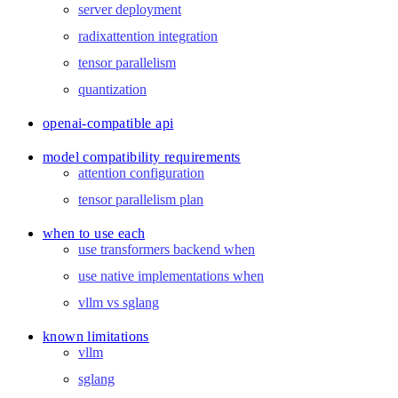
server deployment
radixattention integration
tensor parallelism
quantization
openai-compatible api
model compatibility requirements
attention configuration
tensor parallelism plan
when to use each
use transformers backend when
use native implementations when
vllm vs sglang
known limitations
vllm
sglang