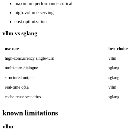
maximum performance critical
high-volume serving
cost optimization
vllm vs sglang
use case
best choice
high-concurrency single-turn
vllm
multi-turn dialogue
sglang
structured output
sglang
real-time q&a
vllm
cache reuse scenarios
sglang
known limitations
vllm