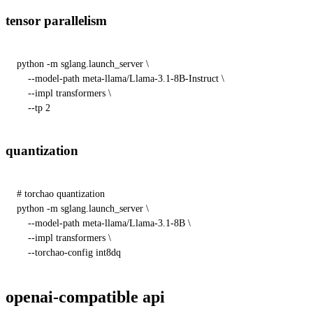
tensor parallelism
python -m sglang.launch_server \

    --model-path meta-llama/Llama-3.1-8B-Instruct \

    --impl transformers \

    --tp 2
quantization
# torchao quantization
python -m sglang.launch_server \

    --model-path meta-llama/Llama-3.1-8B \

    --impl transformers \

    --torchao-config int8dq
openai-compatible api