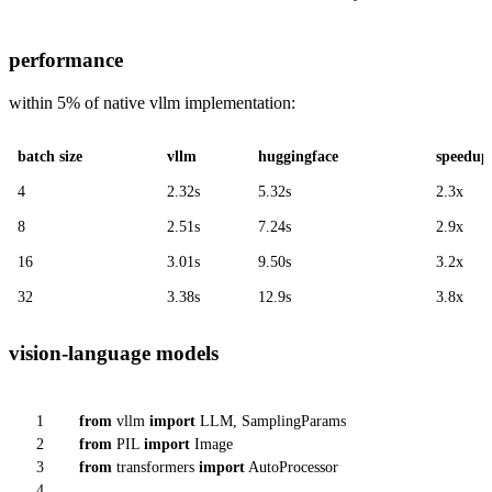
performance
within 5% of native vllm implementation:
batch size
vllm
huggingface
speedup
4
2.32s
5.32s
2.3x
8
2.51s
7.24s
2.9x
16
3.01s
9.50s
3.2x
32
3.38s
12.9s
3.8x
vision-language models
1
from
vllm
import
LLM, SamplingParams
2
from
PIL
import
Image
3
from
transformers
import
AutoProcessor
4