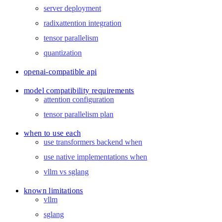
server deployment
radixattention integration
tensor parallelism
quantization
openai-compatible api
model compatibility requirements
attention configuration
tensor parallelism plan
when to use each
use transformers backend when
use native implementations when
vllm vs sglang
known limitations
vllm
sglang