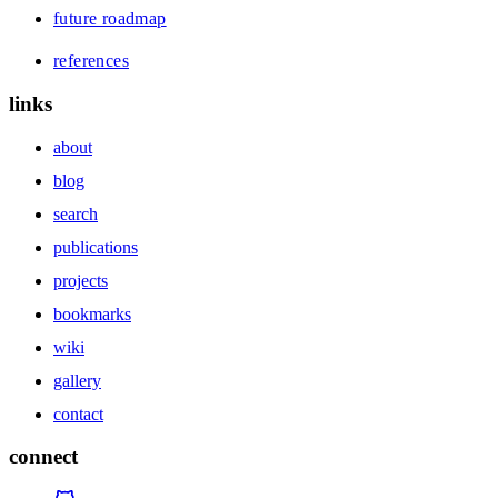
future roadmap
references
links
about
blog
search
publications
projects
bookmarks
wiki
gallery
contact
connect