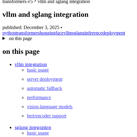
transformers-v5
vllm and sglang integration
blog
wiki
vllm and sglang integration
publications
published: December 3, 2025
•
projects
python
transformers
huggingface
vllm
sglang
inference
deployment
cves
on this page
press
on this page
contact
vllm integration
basic usage
server deployment
automatic fallback
performance
vision-language models
bert/encoder support
sglang integration
basic usage