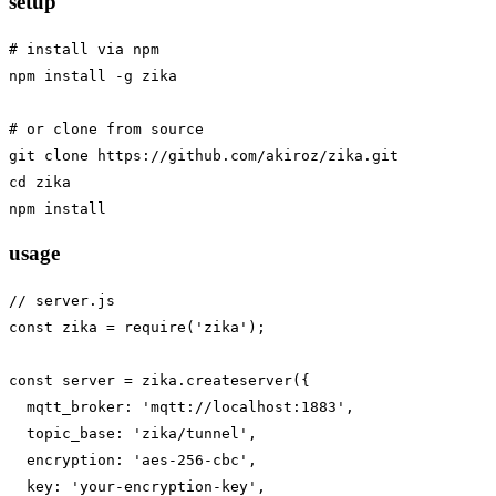
setup
# install via npm

npm install -g zika

# or clone from source

git clone https://github.com/akiroz/zika.git

cd zika

usage
// server.js

const zika = require('zika');

const server = zika.createserver({

  mqtt_broker: 'mqtt://localhost:1883',

  topic_base: 'zika/tunnel',

  encryption: 'aes-256-cbc',

  key: 'your-encryption-key',
