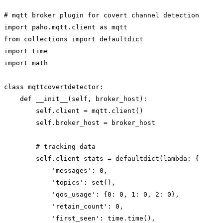
# mqtt broker plugin for covert channel detection

import paho.mqtt.client as mqtt

from collections import defaultdict

import time

import math

class mqttcovertdetector:

    def __init__(self, broker_host):

        self.client = mqtt.client()

        self.broker_host = broker_host

        # tracking data

        self.client_stats = defaultdict(lambda: {

            'messages': 0,

            'topics': set(),

            'qos_usage': {0: 0, 1: 0, 2: 0},

            'retain_count': 0,

            'first_seen': time.time(),
