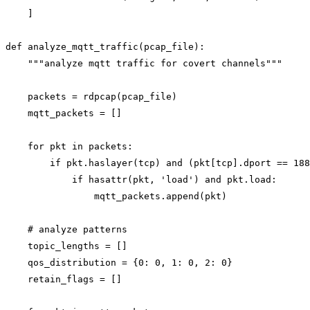
    ]

def analyze_mqtt_traffic(pcap_file):

    """analyze mqtt traffic for covert channels"""

    packets = rdpcap(pcap_file)

    mqtt_packets = []

    for pkt in packets:

        if pkt.haslayer(tcp) and (pkt[tcp].dport == 188
            if hasattr(pkt, 'load') and pkt.load:

                mqtt_packets.append(pkt)

    # analyze patterns

    topic_lengths = []

    qos_distribution = {0: 0, 1: 0, 2: 0}

    retain_flags = []
