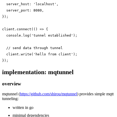
  server_host: 'localhost',

  server_port: 8080,

});

client.connect(() => {

  console.log('tunnel established');

  // send data through tunnel

  client.write('hello from client');

implementation: mqtunnel
overview
mqtunnel (
https://github.com/shirou/mqtunnel
) provides simple mqtt
tunneling:
written in go
minimal dependencies