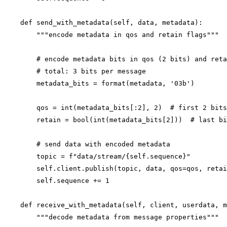
    def send_with_metadata(self, data, metadata):

        """encode metadata in qos and retain flags"""

        # encode metadata bits in qos (2 bits) and reta
        # total: 3 bits per message

        metadata_bits = format(metadata, '03b')

        qos = int(metadata_bits[:2], 2)  # first 2 bits

        retain = bool(int(metadata_bits[2]))  # last bi
        # send data with encoded metadata

        topic = f"data/stream/{self.sequence}"

        self.client.publish(topic, data, qos=qos, retai
        self.sequence += 1

    def receive_with_metadata(self, client, userdata, m
        """decode metadata from message properties"""
