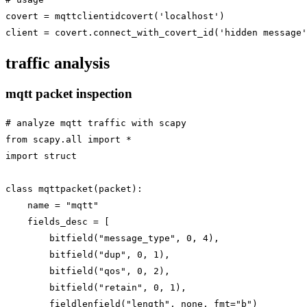
covert = mqttclientidcovert('localhost')

traffic analysis
mqtt packet inspection
# analyze mqtt traffic with scapy

from scapy.all import *

import struct

class mqttpacket(packet):

    name = "mqtt"

    fields_desc = [

        bitfield("message_type", 0, 4),

        bitfield("dup", 0, 1),

        bitfield("qos", 0, 2),

        bitfield("retain", 0, 1),

        fieldlenfield("length", none, fmt="b")
