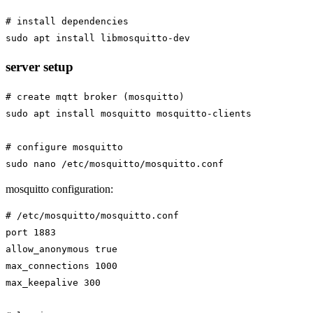
# install dependencies

server setup
# create mqtt broker (mosquitto)

sudo apt install mosquitto mosquitto-clients

# configure mosquitto

mosquitto configuration:
# /etc/mosquitto/mosquitto.conf

port 1883

allow_anonymous true

max_connections 1000

max_keepalive 300
