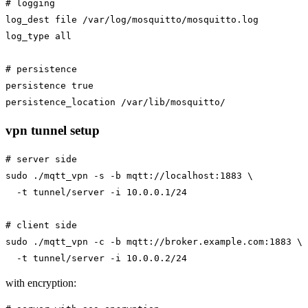
# logging

log_dest file /var/log/mosquitto/mosquitto.log

log_type all

# persistence

persistence true

vpn tunnel setup
# server side

sudo ./mqtt_vpn -s -b mqtt://localhost:1883 \

  -t tunnel/server -i 10.0.0.1/24

# client side

sudo ./mqtt_vpn -c -b mqtt://broker.example.com:1883 \

with encryption: