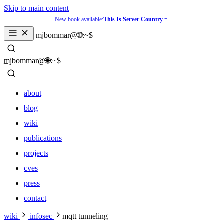
Skip to main content
New book available:
This Is Server Country
mjbommar@🌐:~$ 
mjbommar@🌐:~$ 
about
blog
wiki
publications
projects
cves
press
contact
about
wiki
infosec
mqtt tunneling