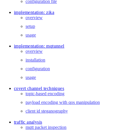
configuration file
implementation: zika
overview
setup
usage
implementation: mqtunnel
overview
installation
configuration
usage
covert channel techniques
topic-based encoding
payload encoding with qos manipulation
client id steganography
traffic analysis
mqtt packet inspection