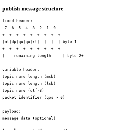
publish message structure
fixed header:

 7  6  5  4  3  2  1  0

+--+--+--+--+--+--+--+--+

|mt|dp|qo|qo|rt|  |  |  | byte 1

+--+--+--+--+--+--+--+--+

|    remaining length     | byte 2+

variable header:

topic name length (msb)

topic name length (lsb)

topic name (utf-8)

packet identifier (qos > 0)

payload:
