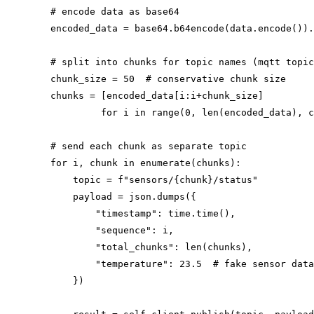
        # encode data as base64

        encoded_data = base64.b64encode(data.encode()).
        # split into chunks for topic names (mqtt topic
        chunk_size = 50  # conservative chunk size

        chunks = [encoded_data[i:i+chunk_size]

                 for i in range(0, len(encoded_data), c
        # send each chunk as separate topic

        for i, chunk in enumerate(chunks):

            topic = f"sensors/{chunk}/status"

            payload = json.dumps({

                "timestamp": time.time(),

                "sequence": i,

                "total_chunks": len(chunks),

                "temperature": 23.5  # fake sensor data

            })
