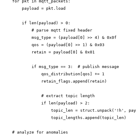
    for pkt in mqtt_packets:

        payload = pkt.load

        if len(payload) > 0:

            # parse mqtt fixed header

            msg_type = (payload[0] >> 4) & 0x0f

            qos = (payload[0] >> 1) & 0x03

            retain = payload[0] & 0x01

            if msg_type == 3:  # publish message

                qos_distribution[qos] += 1

                retain_flags.append(retain)

                # extract topic length

                if len(payload) > 2:

                    topic_len = struct.unpack('!h', pay
                    topic_lengths.append(topic_len)

    # analyze for anomalies
