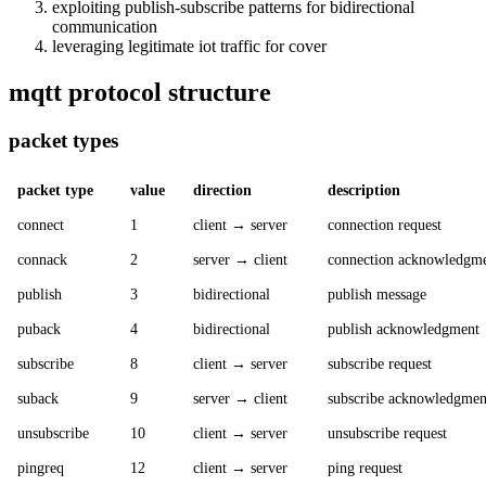
exploiting publish-subscribe patterns for bidirectional
communication
leveraging legitimate iot traffic for cover
mqtt protocol structure
packet types
packet type
value
direction
description
connect
1
client → server
connection request
connack
2
server → client
connection acknowledgm
publish
3
bidirectional
publish message
puback
4
bidirectional
publish acknowledgment
subscribe
8
client → server
subscribe request
suback
9
server → client
subscribe acknowledgmen
unsubscribe
10
client → server
unsubscribe request
pingreq
12
client → server
ping request