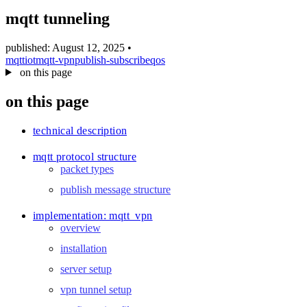
blog
mqtt tunneling
wiki
publications
published: August 12, 2025
•
mqtt
iot
mqtt-vpn
publish-subscribe
qos
projects
on this page
cves
on this page
press
contact
technical description
mqtt protocol structure
packet types
publish message structure
implementation: mqtt_vpn
overview
installation
server setup
vpn tunnel setup