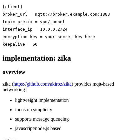
[client]

broker_url = mqtt://broker.example.com:1883

topic_prefix = vpn/tunnel

interface_ip = 10.0.0.2/24

encryption_key = your-secret-key-here

implementation: zika
overview
zika (
https://github.com/akiroz/zika
) provides mqtt-based
networking:
lightweight implementation
focus on simplicity
supports message queueing
javascript/node.js based