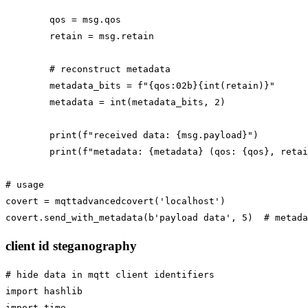
        qos = msg.qos

        retain = msg.retain

        # reconstruct metadata

        metadata_bits = f"{qos:02b}{int(retain)}"

        metadata = int(metadata_bits, 2)

        print(f"received data: {msg.payload}")

        print(f"metadata: {metadata} (qos: {qos}, retai
# usage

covert = mqttadvancedcovert('localhost')

client id steganography
# hide data in mqtt client identifiers

import hashlib

import time
