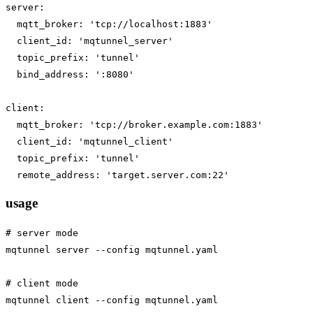
server:

  mqtt_broker: 'tcp://localhost:1883'

  client_id: 'mqtunnel_server'

  topic_prefix: 'tunnel'

  bind_address: ':8080'

client:

  mqtt_broker: 'tcp://broker.example.com:1883'

  client_id: 'mqtunnel_client'

  topic_prefix: 'tunnel'

usage
# server mode

mqtunnel server --config mqtunnel.yaml

# client mode

mqtunnel client --config mqtunnel.yaml
