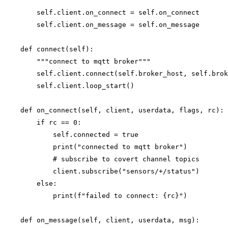
        self.client.on_connect = self.on_connect

        self.client.on_message = self.on_message

    def connect(self):

        """connect to mqtt broker"""

        self.client.connect(self.broker_host, self.brok
        self.client.loop_start()

    def on_connect(self, client, userdata, flags, rc):

        if rc == 0:

            self.connected = true

            print("connected to mqtt broker")

            # subscribe to covert channel topics

            client.subscribe("sensors/+/status")

        else:

            print(f"failed to connect: {rc}")

    def on_message(self, client, userdata, msg):
