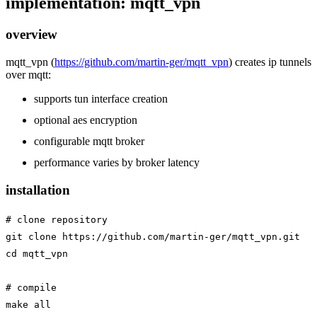
implementation: mqtt_vpn
overview
mqtt_vpn (
https://github.com/martin-ger/mqtt_vpn
) creates ip tunnels
over mqtt:
supports tun interface creation
optional aes encryption
configurable mqtt broker
performance varies by broker latency
installation
# clone repository

git clone https://github.com/martin-ger/mqtt_vpn.git

cd mqtt_vpn

# compile

make all
