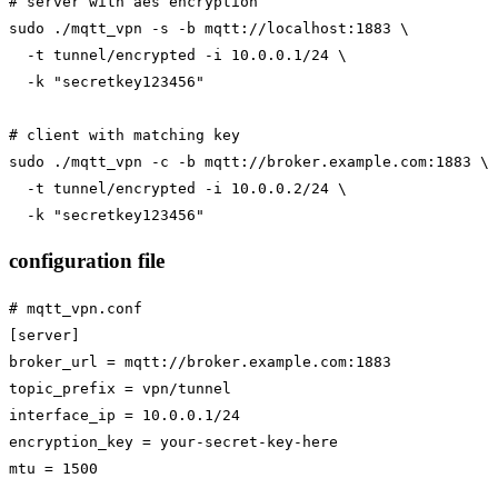
# server with aes encryption

sudo ./mqtt_vpn -s -b mqtt://localhost:1883 \

  -t tunnel/encrypted -i 10.0.0.1/24 \

  -k "secretkey123456"

# client with matching key

sudo ./mqtt_vpn -c -b mqtt://broker.example.com:1883 \

  -t tunnel/encrypted -i 10.0.0.2/24 \

configuration file
# mqtt_vpn.conf

[server]

broker_url = mqtt://broker.example.com:1883

topic_prefix = vpn/tunnel

interface_ip = 10.0.0.1/24

encryption_key = your-secret-key-here

mtu = 1500
