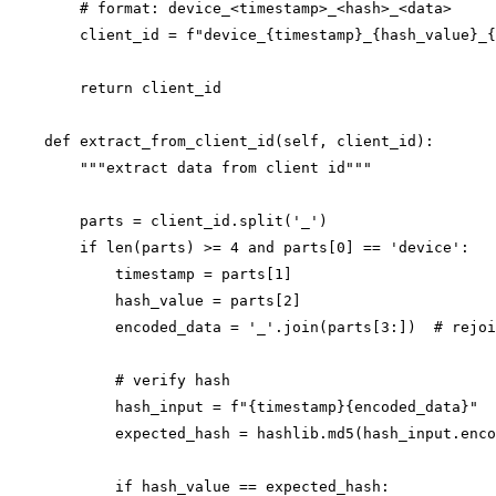
        # format: device_<timestamp>_<hash>_<data>

        client_id = f"device_{timestamp}_{hash_value}_{
        return client_id

    def extract_from_client_id(self, client_id):

        """extract data from client id"""

        parts = client_id.split('_')

        if len(parts) >= 4 and parts[0] == 'device':

            timestamp = parts[1]

            hash_value = parts[2]

            encoded_data = '_'.join(parts[3:])  # rejoi
            # verify hash

            hash_input = f"{timestamp}{encoded_data}"

            expected_hash = hashlib.md5(hash_input.enco
            if hash_value == expected_hash:
