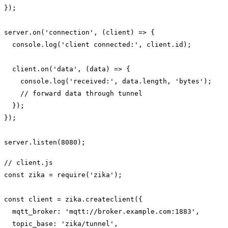
});

server.on('connection', (client) => {

  console.log('client connected:', client.id);

  client.on('data', (data) => {

    console.log('received:', data.length, 'bytes');

    // forward data through tunnel

  });

});

// client.js

const zika = require('zika');

const client = zika.createclient({

  mqtt_broker: 'mqtt://broker.example.com:1883',

  topic_base: 'zika/tunnel',
