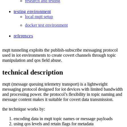
research and testing
testing environment
local mqtt setup
docker test environment
references
mqtt tunneling exploits the publish-subscribe messaging protocol
used in iot environments to create covert channels through topic
manipulation and qos field abuse.
technical description
mqtt (message queuing telemetry transport) is a lightweight
messaging protocol designed for iot devices with limited bandwidth
and processing power. the protocol’s flexibility in topic naming and
message content makes it suitable for covert data transmission.
the technique works by:
encoding data in mqtt topic names or message payloads
using qos levels and retain flags for metadata