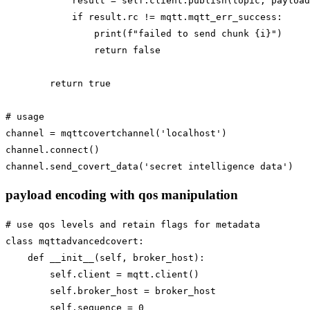
            result = self.client.publish(topic, payload
            if result.rc != mqtt.mqtt_err_success:

                print(f"failed to send chunk {i}")

                return false

        return true

# usage

channel = mqttcovertchannel('localhost')

channel.connect()

payload encoding with qos manipulation
# use qos levels and retain flags for metadata

class mqttadvancedcovert:

    def __init__(self, broker_host):

        self.client = mqtt.client()

        self.broker_host = broker_host

        self.sequence = 0
