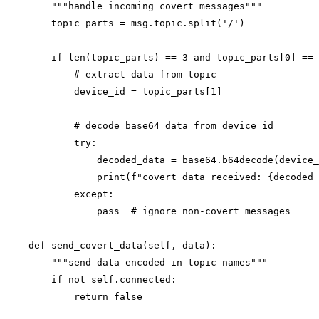
        """handle incoming covert messages"""

        topic_parts = msg.topic.split('/')

        if len(topic_parts) == 3 and topic_parts[0] == 
            # extract data from topic

            device_id = topic_parts[1]

            # decode base64 data from device id

            try:

                decoded_data = base64.b64decode(device_
                print(f"covert data received: {decoded_
            except:

                pass  # ignore non-covert messages

    def send_covert_data(self, data):

        """send data encoded in topic names"""

        if not self.connected:

            return false
