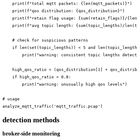
    print(f"total mqtt packets: {len(mqtt_packets)}")

    print(f"qos distribution: {qos_distribution}")

    print(f"retain flag usage: {sum(retain_flags)}/{len
    print(f"avg topic length: {sum(topic_lengths)/len(t
    # check for suspicious patterns

    if len(set(topic_lengths)) < 5 and len(topic_length
        print("warning: consistent topic lengths detect
    high_qos_ratio = (qos_distribution[1] + qos_distrib
    if high_qos_ratio > 0.8:

        print("warning: unusually high qos levels")

# usage

detection methods
broker-side monitoring