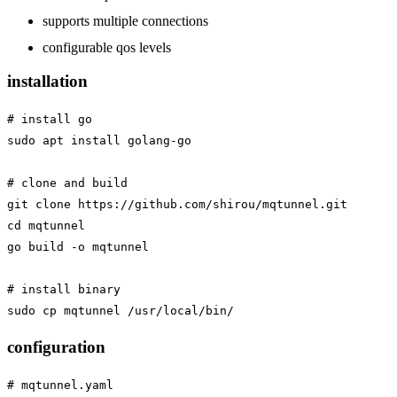
supports multiple connections
configurable qos levels
installation
# install go

sudo apt install golang-go

# clone and build

git clone https://github.com/shirou/mqtunnel.git

cd mqtunnel

go build -o mqtunnel

# install binary

configuration
# mqtunnel.yaml
