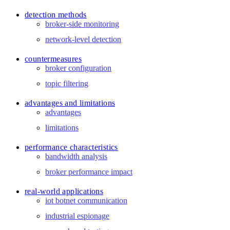
detection methods
broker-side monitoring
network-level detection
countermeasures
broker configuration
topic filtering
advantages and limitations
advantages
limitations
performance characteristics
bandwidth analysis
broker performance impact
real-world applications
iot botnet communication
industrial espionage